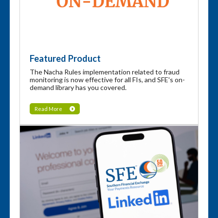
Featured Product
The Nacha Rules implementation related to fraud
monitoring is now effective for all FIs, and SFE's on-
demand library has you covered.
Read More