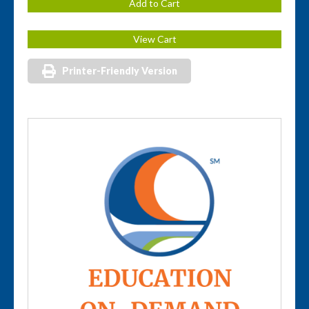
Printer-Friendly Version