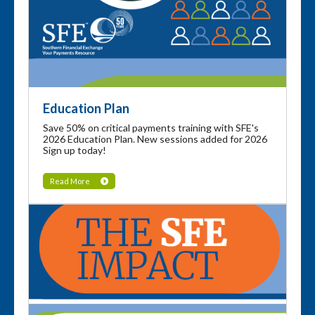
Education Plan
Save 50% on critical payments training with SFE's
2026 Education Plan. New sessions added for 2026
Sign up today!
Read More