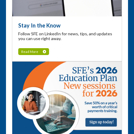
Stay In the Know
Follow SFE on LinkedIn for news, tips, and updates
you can use right away.
Read More