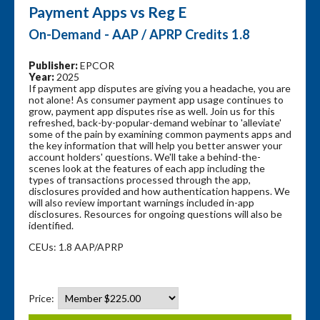
Payment Apps vs Reg E
On-Demand - AAP / APRP Credits 1.8
Publisher:
EPCOR
Year:
2025
If payment app disputes are giving you a headache, you are
not alone! As consumer payment app usage continues to
grow, payment app disputes rise as well. Join us for this
refreshed, back-by-popular-demand webinar to 'alleviate'
some of the pain by examining common payments apps and
the key information that will help you better answer your
account holders' questions. We'll take a behind-the-
scenes look at the features of each app including the
types of transactions processed through the app,
disclosures provided and how authentication happens. We
will also review important warnings included in-app
disclosures. Resources for ongoing questions will also be
identified.
CEUs: 1.8 AAP/APRP
Price: