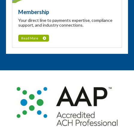
Membership
Your direct line to payments expertise, compliance
support, and industry connections.
Read More