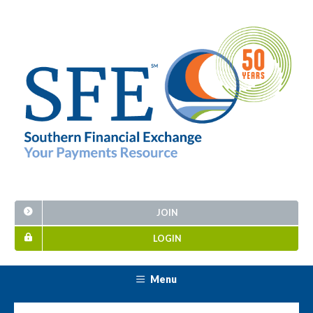
JOIN
LOGIN
Menu