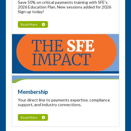
Save 50% on critical payments training with SFE's
2026 Education Plan. New sessions added for 2026
Sign up today!
Read More
Membership
Your direct line to payments expertise, compliance
support, and industry connections.
Read More