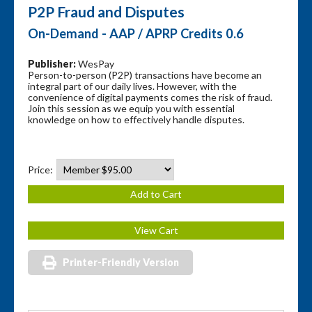
P2P Fraud and Disputes
On-Demand - AAP / APRP Credits 0.6
Publisher:
WesPay
Person-to-person (P2P) transactions have become an
integral part of our daily lives. However, with the
convenience of digital payments comes the risk of fraud.
Join this session as we equip you with essential
knowledge on how to effectively handle disputes.
Price:
Printer-Friendly Version