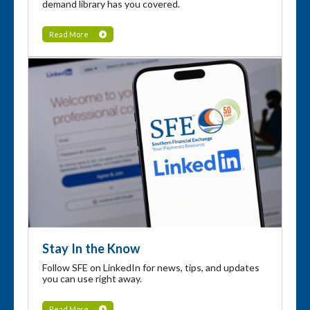
demand library has you covered.
Read More
Stay In the Know
Follow SFE on LinkedIn for news, tips, and updates
you can use right away.
Read More