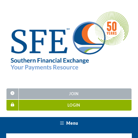
JOIN
LOGIN
Menu