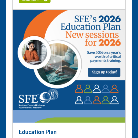
Education Plan