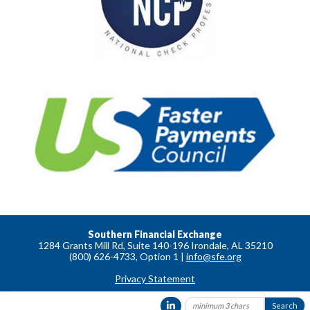
Southern Financial Exchange
1284 Grants Mill Rd, Suite 140-196 Irondale, AL 35210
(800) 626-4733, Option 1 |
info@sfe.org
Privacy Statement