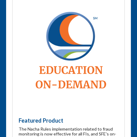
Featured Product
The Nacha Rules implementation related to fraud
monitoring is now effective for all FIs, and SFE's on-