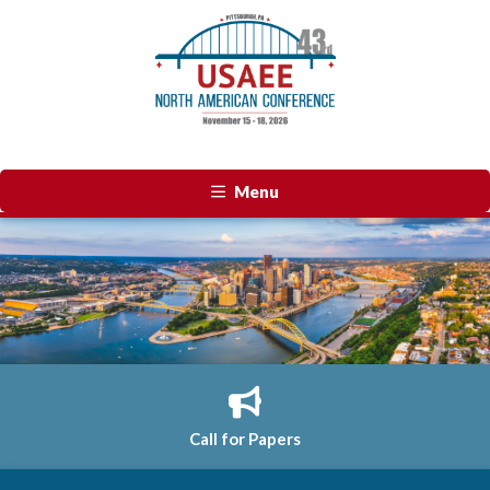
Menu
Call for Papers