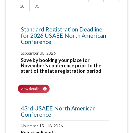
30
31
Standard Registration Deadline
for 2026 USAEE North American
Conference
September 30, 2026
Save by booking your place for
November's conference prior to the
start of the late registration period
view details
43rd USAEE North American
Conference
November 15 - 18, 2026
Register Now!