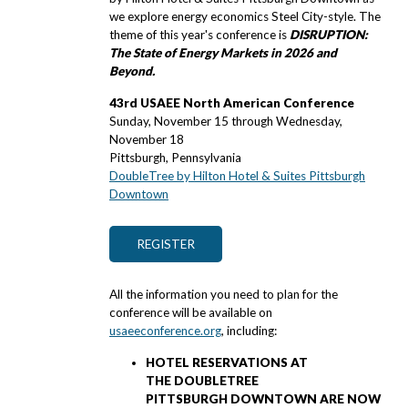
we explore energy economics Steel City-style. The
theme of this year's conference is
DISRUPTION:
The State of Energy Markets in 2026 and
Beyond.
43rd USAEE North American Conference
Sunday, November 15 through Wednesday,
November 18
Pittsburgh, Pennsylvania
DoubleTree by Hilton Hotel & Suites Pittsburgh
Downtown
REGISTER
All the information you need to plan for the
conference will be available on
usaeeconference.org
, including:
HOTEL RESERVATIONS AT
THE DOUBLETREE
PITTSBURGH DOWNTOWN ARE NOW