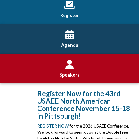
Register
Agenda
Speakers
Register Now for the 43rd
USAEE North American
Conference November 15-18
in Pittsburgh!
REGISTER NOW
for the 2026 USAEE Conference.
We look forward to seeing you at the DoubleTree
by Hilton Hotel & Suites Pittsburgh Downtown as