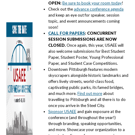
OPEN:
Be sure to book your room today
!
Check out the
advance conference agenda
and keep an eye out for speaker, session
topic, and event announcements coming
soon!
CALL FOR PAPERS
: CONCURRENT
SESSION SUBMISSIONS ARE NOW
CLOSED
.
Once again, this year, USAEE will
also welcome submissions for Best Student
Paper, Student Poster, Young Professional
Paper, and Student Case Competitions.
Downtown Pittsburgh features modern
skyscrapers alongside historic landmarks and
offers lively streets, world-class food,
captivating public parks, its famed bridges,
and much more.
Find out more
about
travelling to Pittsburgh and all there is to do
once you arrive in the Steel City.
Sponsor USAEE
and gain exposure at the
conference (and throughout the year!)
through branding, speaking opportunities,
and more. Showcase your organization to a