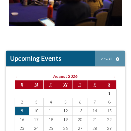
Upcoming Events
view all
←
August 2026
→
S
M
T
W
T
F
S
1
2
3
4
5
6
7
8
9
10
11
12
13
14
15
16
17
18
19
20
21
22
23
24
25
26
27
28
29