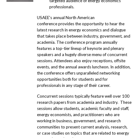
targeted audience of energy economics
professionals.
USAEE's annual North American
conference provides the opportunity to hear the
latest research in energy economics and dialogue
that takes place between industry, government, and
academia. The conference program annually
features a top-tier lineup of keynote and plenary
speakers and a hugely diverse menu of concurrent
sessions. Attendees also enjoy receptions, offsite
events, and the annual awards luncheon. In addition,
the conference offers unparalleled networking
opportunities both for students and for
professionals in any stage of their career.
Concurrent sessions typically feature well over 100
research papers from academia and industry. These
sessions allow students, academic faculty and staff,
energy economists, and practitioners who are
working in business, government, and research
communities to present current analysis, research,
or case studies on topics that are related to energy