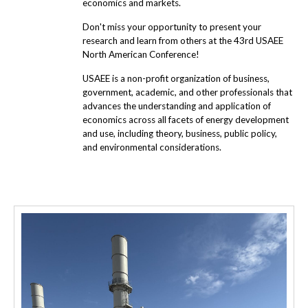
economics and markets.
Don't miss your opportunity to present your
research and learn from others at the 43rd USAEE
North American Conference!
USAEE is a non-profit organization of business,
government, academic, and other professionals that
advances the understanding and application of
economics across all facets of energy development
and use, including theory, business, public policy,
and environmental considerations.