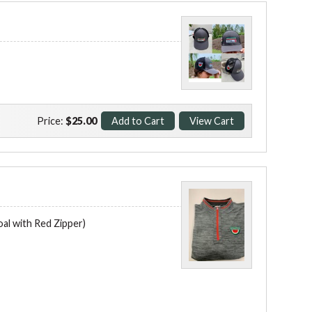
Price:
$25.00
l with Red Zipper)