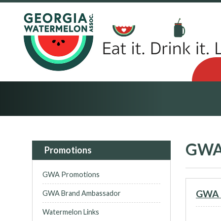
GWA
Promotions
GWA Promotions
GWA L
GWA Brand Ambassador
Watermelon Links