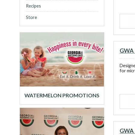
Recipes
Store
GWA 
Designe
for mic
WATERMELON PROMOTIONS
GWA 