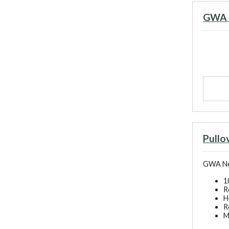
GWA N
Pull
GWA New
1
R
H
R
M