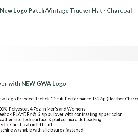
ew Logo Patch/Vintage Trucker Hat - Charcoal
over with NEW GWA Logo
 Logo Branded Reebok Circuit Performance 1/4 Zip (Heather Charcoa
00% Polyester, 4.7oz, in Men's and Women's
eebok PLAYDRY® ¼ zip pullover with contrasting zipper color
eather interlock surface & plaited micro dot backing
eebok heatseal on left cuff
achine washable with all closures fastened