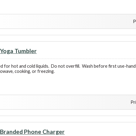
P
Yoga Tumbler
d for hot and cold liquids. Do not overfill. Wash before first use-h
rowave, cooking, or freezing.
Pr
Branded Phone Charger