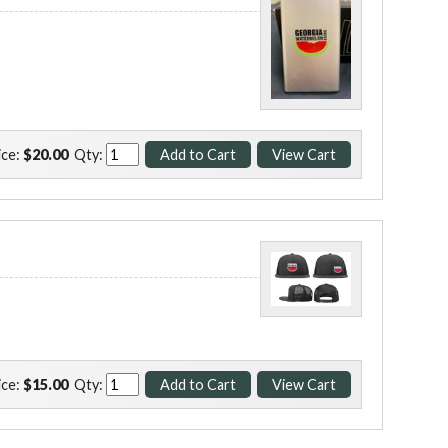
ice:
$20.00
Qty:
ice:
$15.00
Qty: