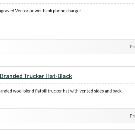
ngraved Vector power bank phone charger
Pr
randed Trucker Hat-Black
nded wool blend flatbill trucker hat with vented sides and back.
Pr