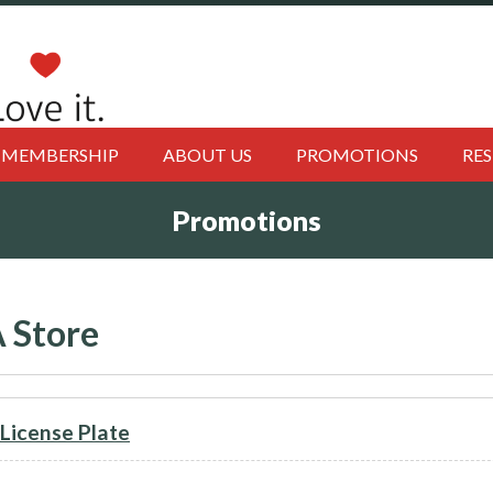
MEMBERSHIP
ABOUT US
PROMOTIONS
RE
Promotions
 Store
icense Plate