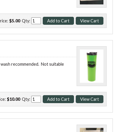
rice:
$5.00
Qty:
and wash recommended. Not suitable
ice:
$10.00
Qty: