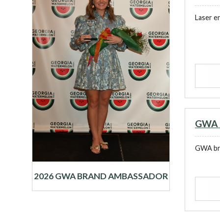
Laser e
GWA B
GWA bra
2026 GWA BRAND AMBASSADOR