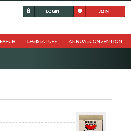
LOGIN
JOIN
SEARCH
LEGISLATURE
ANNUAL CONVENTION