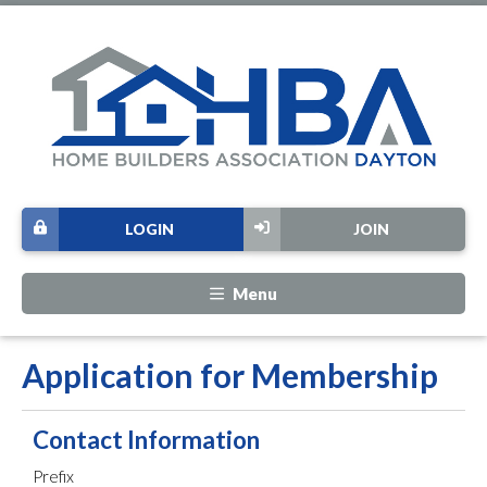
LOGIN
JOIN
Menu
Application for Membership
Contact Information
Prefix