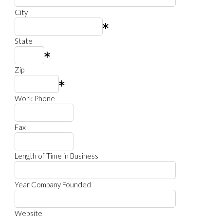
City
State
Zip
Work Phone
Fax
Length of Time in Business
Year Company Founded
Website