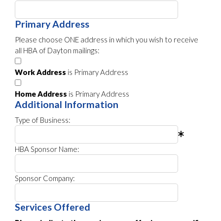
Primary Address
Please choose ONE address in which you wish to receive
all HBA of Dayton mailings:
Work Address
is Primary Address
Home Address
is Primary Address
Additional Information
Type of Business:
HBA Sponsor Name:
Sponsor Company:
Services Offered