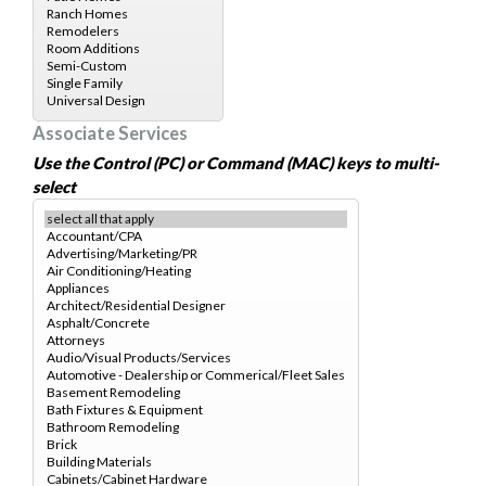
Associate Services
Use the Control (PC) or Command (MAC) keys to multi-
select