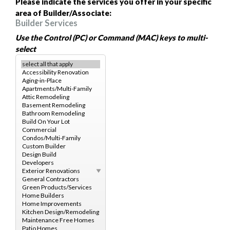
Please indicate the services you offer in your specific
area of Builder/Associate:
Builder Services
Use the Control (PC) or Command (MAC) keys to multi-
select