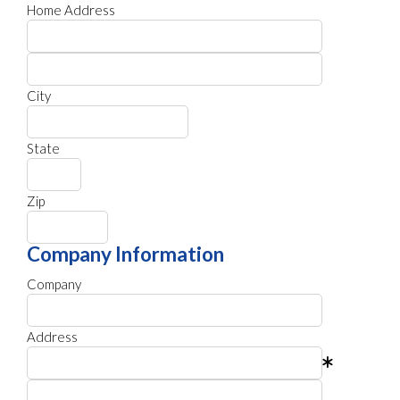
Home Address
City
State
Zip
Company Information
Company
Address