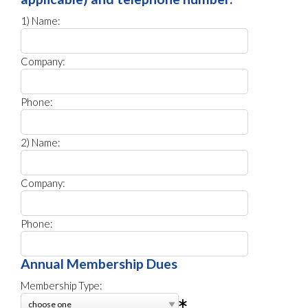
1) Name:
Company:
Phone:
2) Name:
Company:
Phone:
Annual Membership Dues
Membership Type: