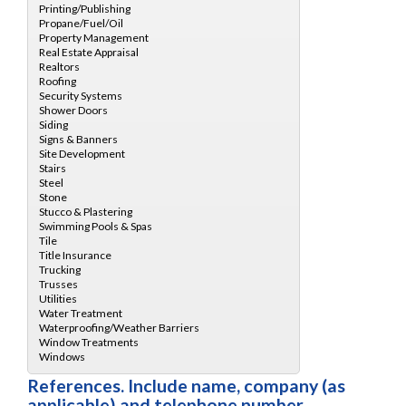
References. Include name, company (as
applicable) and telephone number.