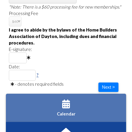
*Note: There is a $60 processing fee for new memberships.*
Processing Fee
I agree to abide by the bylaws of the Home Builders
Association of Dayton, including dues and financial
procedures.
E-signature:
Date:
?
- denotes required fields
Next >
Calendar