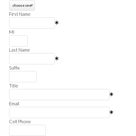
First Name
MI
Last Name
Suffix
Title
Email
Cell Phone