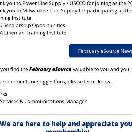
nk you to Power Line Supply / USCCO for joining as the 2
nk you to Milwaukee Tool Supply for participating as th
ning Institute
6 Scholarship Opportunities
A Lineman Training Institute
February eSource News
you find the
February eSource
valuable to you and your u
ave comments or suggestions, please let us know.
arks
Services & Communications Manager
We are here to help and appreciate you
membership!