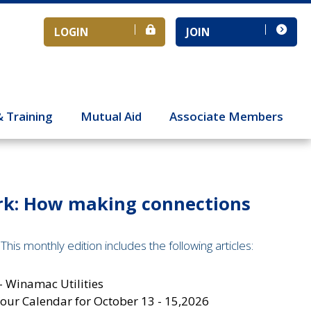
LOGIN
JOIN
& Training
Mutual Aid
Associate Members
ork: How making connections
his monthly edition includes the following articles:
- Winamac Utilities
ur Calendar for October 13 - 15,2026