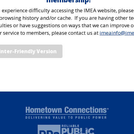
u experience difficulty accessing the IMEA website, please
browsing history and/or cache. If you are having other te
culties or have suggestions on ways that we can improve 
or service to members, please contact us at
imeainfo@im
inter-Friendly Version