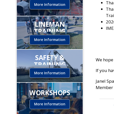
Tha
More Information
Tha
Trai
202
LINEMAN
IME
TRAINING
INSTITUTE
More Information
SAFETY &
We hope 
TRAINING
If you h
More Information
Janel Sp
Member 
WORKSHOPS
More Information