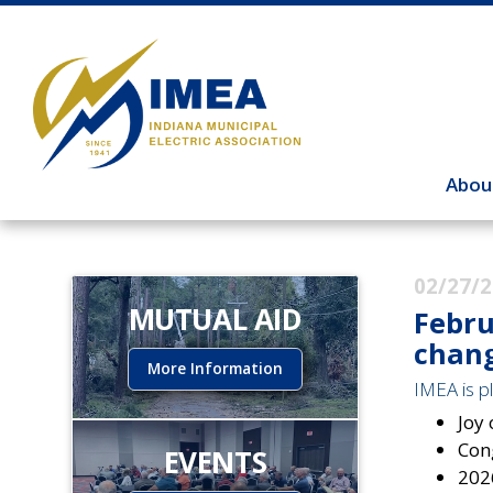
Abou
02/27/
MUTUAL AID
Febru
chang
More Information
IMEA is pl
Joy
Con
EVENTS
202