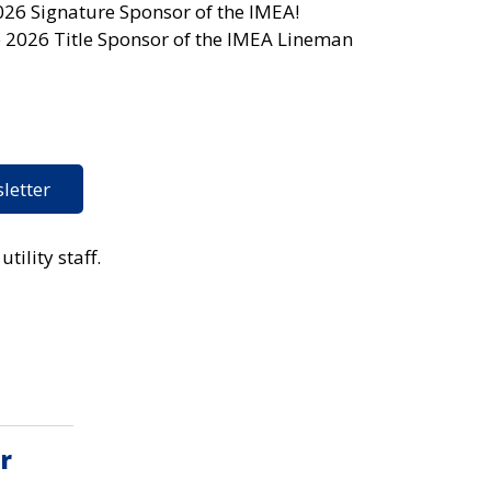
026 Signature Sponsor of the IMEA!
e 2026 Title Sponsor of the IMEA Lineman
letter
tility staff.
r