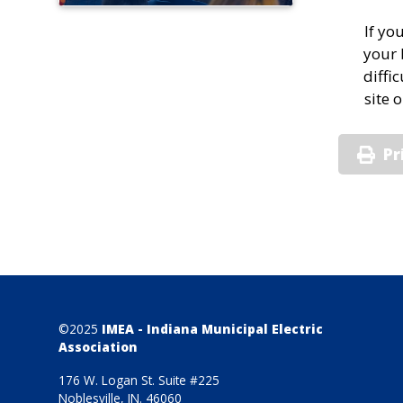
If yo
your 
diffi
site 
Pr
©2025
IMEA - Indiana Municipal Electric
Association
176 W. Logan St. Suite #225
Noblesville, IN. 46060