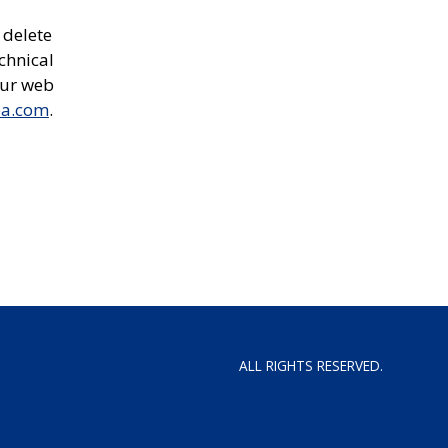
 delete
chnical
our web
ea.com
.
ALL RIGHTS RESERVED.