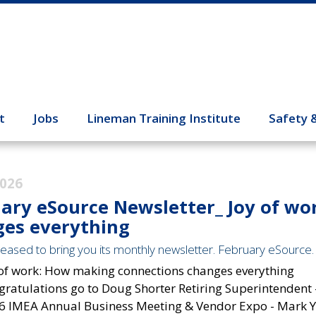
t
Jobs
Lineman Training Institute
Safety 
2026
ary eSource Newsletter_ Joy of w
es everything
eased to bring you its monthly newsletter. February eSource. T
 of work: How making connections changes everything
gratulations go to Doug Shorter Retiring Superintendent 
6 IMEA Annual Business Meeting & Vendor Expo - Mark Yo