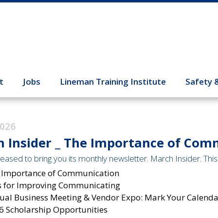
t
Jobs
Lineman Training Institute
Safety 
2026
 Insider _ The Importance of Com
eased to bring you its monthly newsletter. March Insider. This 
 Importance of Communication
s for Improving Communicating
ual Business Meeting & Vendor Expo: Mark Your Calendar
6 Scholarship Opportunities