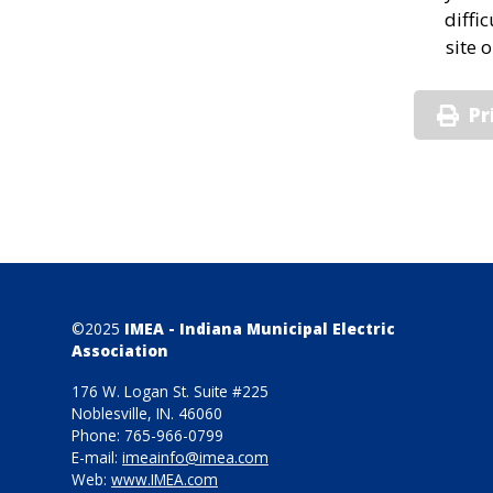
diffi
site 
Pr
©2025
IMEA - Indiana Municipal Electric
Association
176 W. Logan St. Suite #225
Noblesville, IN. 46060
Phone: 765-966-0799
E-mail:
imeainfo@imea.com
Web:
www.IMEA.com