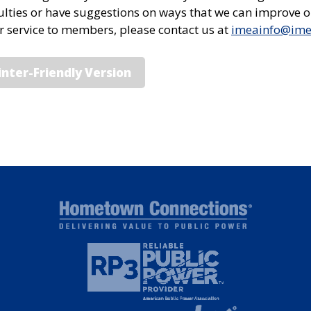
culties or have suggestions on ways that we can improve 
or service to members, please contact us at
imeainfo@im
inter-Friendly Version