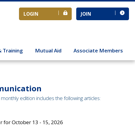
LOGIN
JOIN
& Training
Mutual Aid
Associate Members
munication
monthly edition includes the following articles:
 for October 13 - 15, 2026