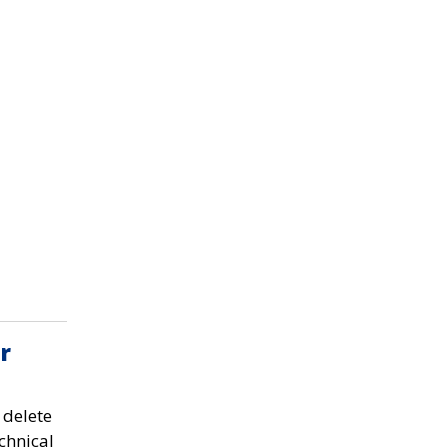
r
 delete
chnical