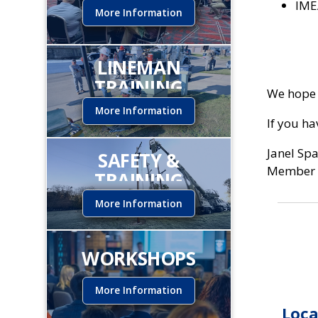
IME
More Information
LINEMAN
TRAINING
We hope 
INSTITUTE
More Information
If you h
Janel Sp
SAFETY &
Member 
TRAINING
More Information
WORKSHOPS
More Information
Loca