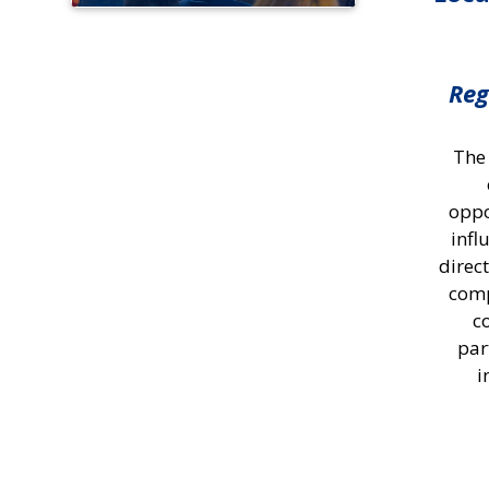
Reg
The
oppo
infl
direc
comp
c
par
i