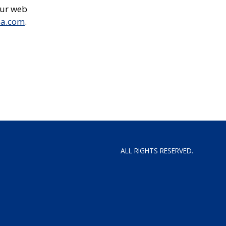
our web
ea.com
.
ALL RIGHTS RESERVED.