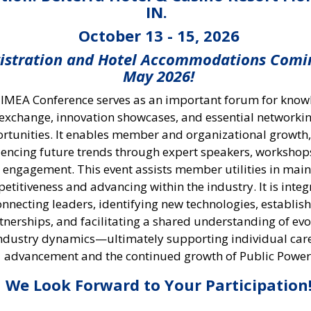
IN.
October 13 - 15, 2026
istration and Hotel Accommodations Comi
May 2026!
 IMEA Conference serves as an important forum for kno
exchange, innovation showcases, and essential networki
rtunities. It enables member and organizational growth,
uencing future trends through expert speakers, workshop
t engagement. This event assists member utilities in mai
etitiveness and advancing within the industry. It is integ
onnecting leaders, identifying new technologies, establis
tnerships, and facilitating a shared understanding of evo
ndustry dynamics—ultimately supporting individual car
advancement and the continued growth of Public Power
We Look Forward to Your Participation