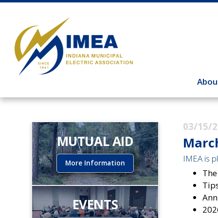
Abou
03/15/
MUTUAL AID
March
IMEA is pl
More Information
The
Tip
Ann
EVENTS
202