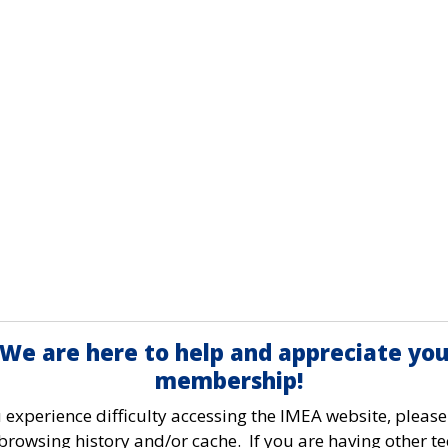
We are here to help and appreciate you
membership!
u experience difficulty accessing the IMEA website, please
browsing history and/or cache. If you are having other te