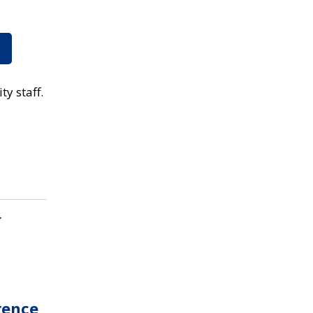
ty staff.
g
rence,