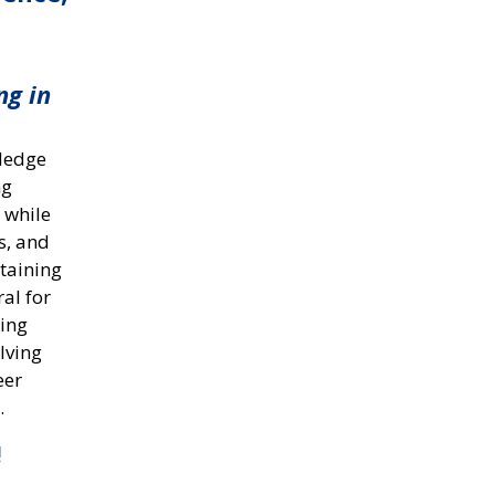
ng in
wledge
ng
 while
s, and
ntaining
ral for
hing
lving
eer
.
!