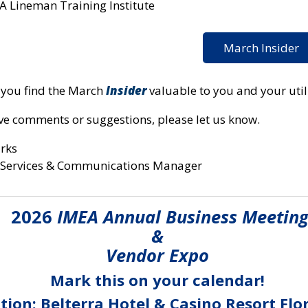
A Lineman Training Institute
March Insider
you find the March
Insider
valuable to you and your utili
ave comments or suggestions, please let us know.
arks
Services & Communications Manager
2026
IMEA Annual Business Meetin
&
Vendor Expo
Mark this on your calendar!
tion: Belterra Hotel & Casino Resort Flo