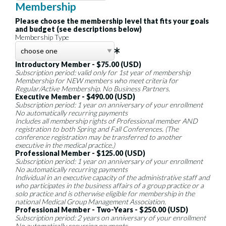
Membership
Please choose the membership level that fits your goals
and budget (see descriptions below)
Membership Type
Introductory Member - $75.00 (USD)
Subscription period: valid only for 1st year of membership
Membership for NEW members who meet criteria for
Regular/Active Membership. No Business Partners.
Executive Member - $490.00 (USD)
Subscription period: 1 year on anniversary of your enrollment
No automatically recurring payments
Includes all membership rights of Professional member AND
registration to both Spring and Fall Conferences. (The
conference registration may be transferred to another
executive in the medical practice.)
Professional Member - $125.00 (USD)
Subscription period: 1 year on anniversary of your enrollment
No automatically recurring payments
Individual in an executive capacity of the administrative staff and
who participates in the business affairs of a group practice or a
solo practice and is otherwise eligible for membership in the
national Medical Group Management Association.
Professional Member - Two-Years - $250.00 (USD)
Subscription period: 2 years on anniversary of your enrollment
No automatically recurring payments