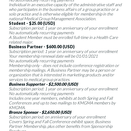
Individual in an executive capacity of the administrative staff and
who participates in the business affairs of a group practice or a
solo practice and is otherwise eligible for membership in the
national Medical Group Management Association.
Student - $25.00 (USD)
Subscription period: 1 year on anniversary of your enrollment
No automatically recurring payments
A Student Member must be enrolled full-time in a Health Care
related major.
Business Partner - $600.00 (USD)
Subscription period: 1 year on anniversary of your enrollment
Your membership renewal date will be 01/01/2021
No automatically recurring payments
Membership only - does not include conference registration or
membership mailings. A Business Partner may be a person or
organization that is interested in marketing products and/or
services to medical group practices.
Business Supporter - $2,500.00 (USD)
Subscription period: 1 year on anniversary of your enrollment
No automatically recurring payments
Includes one year members, exhibits at both Spring and Fall
Conferences and up to two mailings to KMGMA members by
KMGMA.
Bronze Sponsor - $2,650.00 (USD)
Subscription period: on anniversary of your enrollment
Covers Spring and Fall Conference exhibit space, Business
Partner Membership, plus other benefits from Sponsorship
Brochure