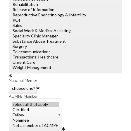
National Member
ACMPE Member