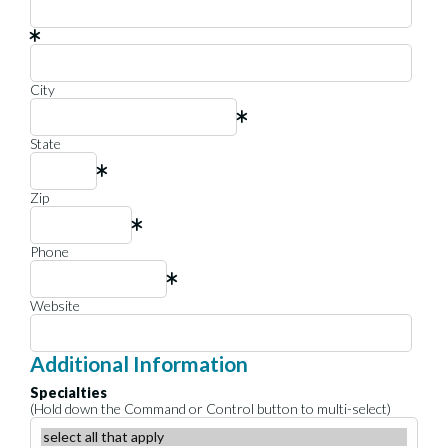
City
State
Zip
Phone
Website
Additional Information
Specialties
(Hold down the Command or Control button to multi-select)