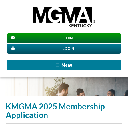
JOIN
LOGIN
Menu
KMGMA 2025 Membership
Application