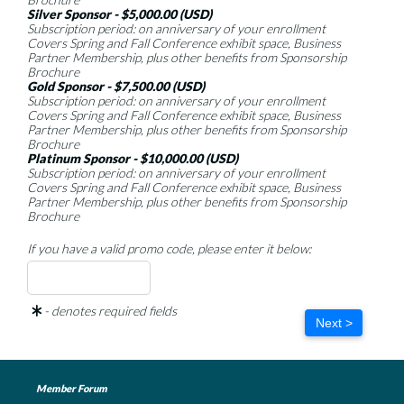
Silver Sponsor - $5,000.00 (USD)
Subscription period: on anniversary of your enrollment
Covers Spring and Fall Conference exhibit space, Business
Partner Membership, plus other benefits from Sponsorship
Brochure
Gold Sponsor - $7,500.00 (USD)
Subscription period: on anniversary of your enrollment
Covers Spring and Fall Conference exhibit space, Business
Partner Membership, plus other benefits from Sponsorship
Brochure
Platinum Sponsor - $10,000.00 (USD)
Subscription period: on anniversary of your enrollment
Covers Spring and Fall Conference exhibit space, Business
Partner Membership, plus other benefits from Sponsorship
Brochure
If you have a valid promo code, please enter it below:
- denotes required fields
Next >
Member Forum