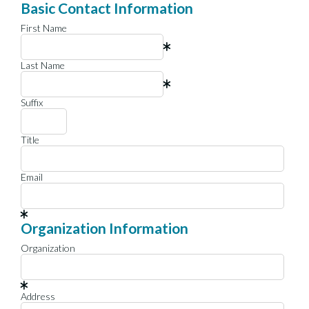
Basic Contact Information
First Name
Last Name
Suffix
Title
Email
Organization Information
Organization
Address