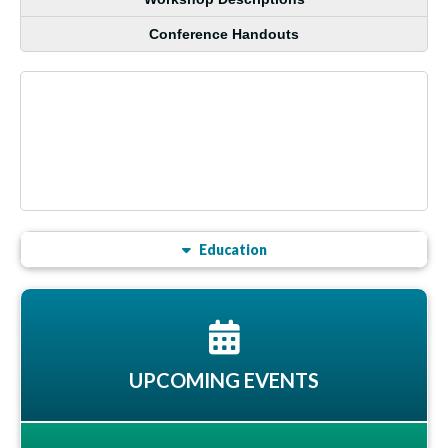
Conference Handouts
Education
UPCOMING EVENTS