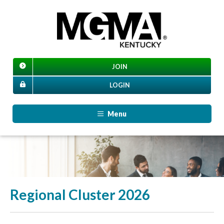
JOIN
LOGIN
Menu
Regional Cluster 2026