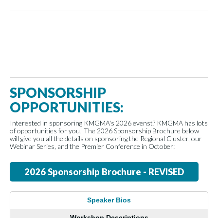
SPONSORSHIP
OPPORTUNITIES:
Interested in sponsoring KMGMA's 2026 evenst? KMGMA has lots
of opportunities for you! The 2026 Sponsorship Brochure below
will give you all the details on sponsoring the Regional Cluster, our
Webinar Series, and the Premier Conference in October:
2026 Sponsorship Brochure - REVISED
Speaker Bios
Workshop Descriptions