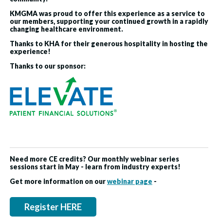
KMGMA was proud to offer this experience as a service to
our members, supporting your continued growth in a rapidly
changing healthcare environment.
Thanks to KHA for their generous hospitality in hosting the
experience!
Thanks to our sponsor:
Need more CE credits? Our monthly webinar series
sessions start in May - learn from industry experts!
Get more information on our
webinar page
-
Register HERE