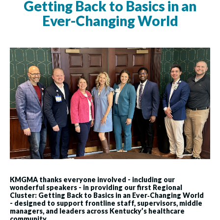
Getting Back to Basics in an
Ever-Changing World
KMGMA thanks everyone involved - including our
wonderful speakers - in providing our first Regional
Cluster: Getting Back to Basics in an Ever‑Changing World
-
designed to support frontline staff, supervisors, middle
managers, and leaders across Kentucky’s healthcare
community.