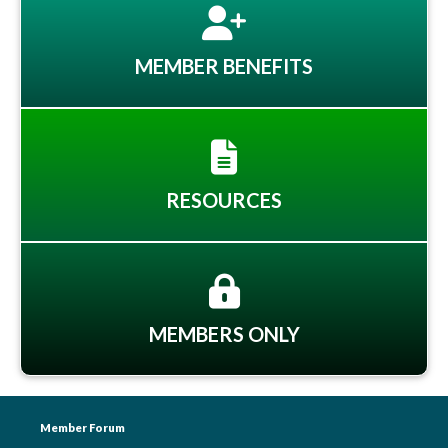
MEMBER BENEFITS
RESOURCES
MEMBERS ONLY
Member Forum