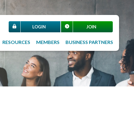
LOGIN
JOIN
RESOURCES
MEMBERS
BUSINESS PARTNERS