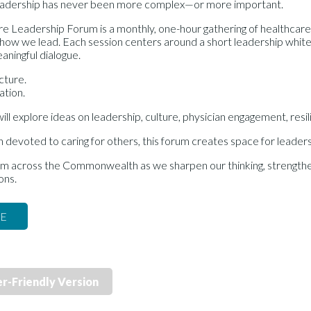
eadership has never been more complex—or more important.
e Leadership Forum is a monthly, one-hour gathering of healthcar
how we lead. Each session centers around a short leadership whitep
aningful dialogue.
ecture.
ation.
ll explore ideas on leadership, culture, physician engagement, res
n devoted to caring for others, this forum creates space for leaders
om across the Commonwealth as we sharpen our thinking, strengthen
ons.
RE
er-Friendly Version