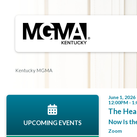
Kentucky MGMA
June 1, 2026
12:00PM - 1
The Hea
Now Is th
UPCOMING EVENTS
Zoom