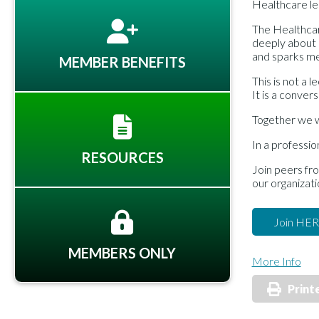
Healthcare l
The Healthcar
deeply about 
and sparks me
MEMBER BENEFITS
This is not a l
It is a convers
Together we wi
In a professio
RESOURCES
Join peers fr
our organizati
Join HE
MEMBERS ONLY
More Info
Print