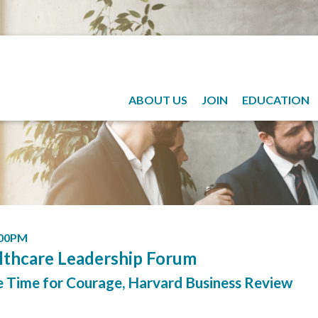
ABOUT US
JOIN
EDUCATION
:00PM
lthcare Leadership Forum
e Time for Courage, Harvard Business Review