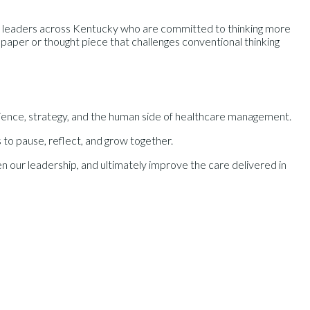
e leaders across Kentucky who are committed to thinking more
aper or thought piece that challenges conventional thinking
ilience, strategy, and the human side of healthcare management.
 to pause, reflect, and grow together.
 our leadership, and ultimately improve the care delivered in