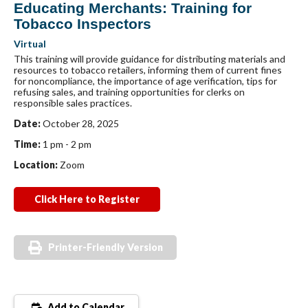
Educating Merchants: Training for
Tobacco Inspectors
Virtual
This training will provide guidance for distributing materials and
resources to tobacco retailers, informing them of current fines
for noncompliance, the importance of age verification, tips for
refusing sales, and training opportunities for clerks on
responsible sales practices.
Date:
October 28, 2025
Time:
1 pm - 2 pm
Location:
Zoom
Click Here to Register
Printer-Friendly Version
Add to Calendar