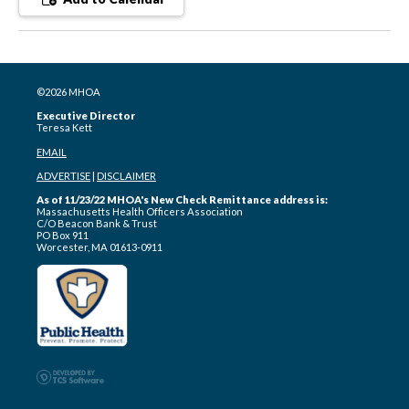
©2026 MHOA
Executive Director
Teresa Kett
EMAIL
ADVERTISE
|
DISCLAIMER
As of 11/23/22 MHOA's New Check Remittance address is:
Massachusetts Health Officers Association
C/O Beacon Bank & Trust
PO Box 911
Worcester, MA 01613-0911