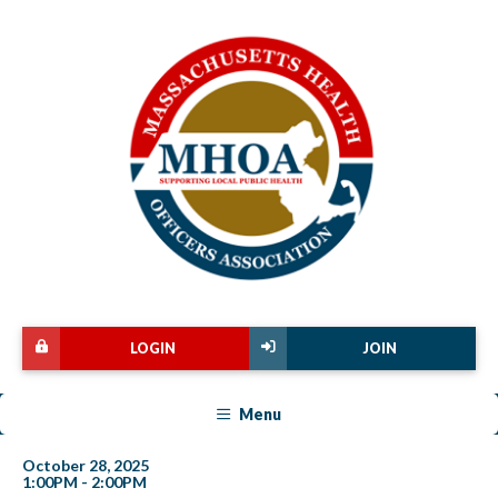
LOGIN
JOIN
Menu
October 28, 2025
1:00PM - 2:00PM