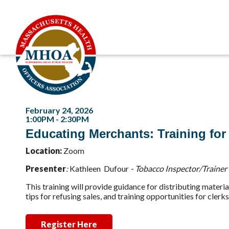
February 24, 2026
1:00PM - 2:30PM
Educating Merchants: Training for
Location:
Zoom
Presenter
:
K
athleen Dufour
- Tobacco Inspector/Trainer
This training will provide guidance for distributing materi
tips for refusing sales, and training opportunities for clerk
Register Here