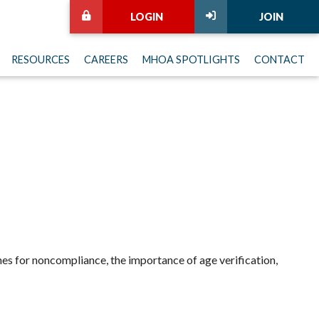
LOGIN
JOIN
RESOURCES
CAREERS
MHOA SPOTLIGHTS
CONTACT
ines for noncompliance, the importance of age verification,