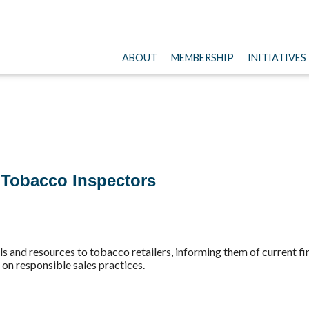
ABOUT
MEMBERSHIP
INITIATIVES
 Tobacco Inspectors
als and resources to tobacco retailers, informing them of current f
s on responsible sales practices.