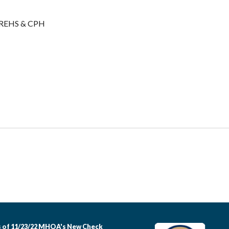
/REHS & CPH
 of 11/23/22 MHOA's New Check