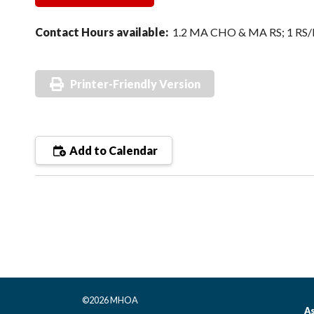
Contact Hours available:
1.2 MA CHO & MA RS; 1 RS
Printer-Friendly Version
Add to Calendar
©2026 MHOA
As