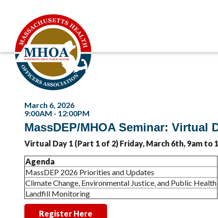
March 6, 2026
9:00AM - 12:00PM
MassDEP/MHOA Seminar: Virtual D
Virtual Day 1 (Part 1 of 2) Friday, March 6th, 9am to
Agenda
MassDEP 2026 Priorities and Updates
Climate Change, Environmental Justice, and Public Health
Landfill Monitoring
Register Here