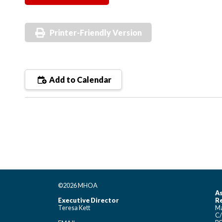
Printer-Friendly Version
Add to Calendar
©2026 MHOA
As
Executive Director
Re
Teresa Kett
Ma
C/