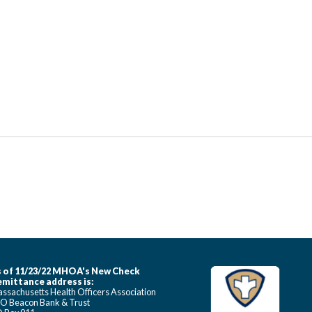
 of 11/23/22 MHOA's New Check
mittance address is:
ssachusetts Health Officers Association
O Beacon Bank & Trust