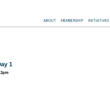
ABOUT
MEMBERSHIP
INITIATIVES
ay 1
 12pm