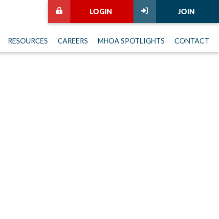
LOGIN
JOIN
RESOURCES
CAREERS
MHOA SPOTLIGHTS
CONTACT