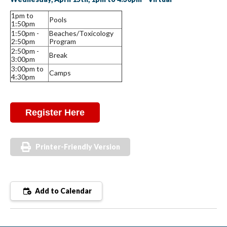
1pm to
Pools
1:50pm
1:50pm -
Beaches/Toxicology
2:50pm
Program
2:50pm -
Break
3:00pm
3:00pm to
Camps
4:30pm
Register Here
Printer-Friendly Version
Add to Calendar