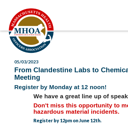
05/03/2023
From Clandestine Labs to Chemical
Meeting
Register by Monday at 12 noon!
We have a great line up of speak
Don't miss this opportunity to me
hazardous material incidents.
Register by 12pm on June 12th.