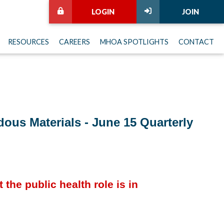
LOGIN
JOIN
RESOURCES
CAREERS
MHOA SPOTLIGHTS
CONTACT
ous Materials - June 15 Quarterly
the public health role is in