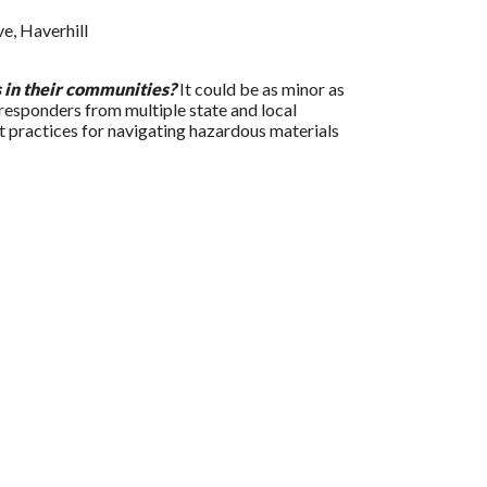
e, Haverhill
s in their communities?
It could be as minor as
responders from multiple state and local
t practices for navigating hazardous materials