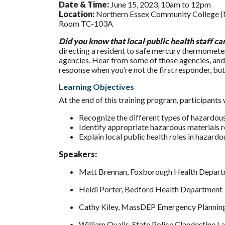
Date & Time:
June 15, 2023, 10am to 12pm
Location:
Northern Essex Community College (N
Room TC-103A
Did you know that local public health staff c
directing a resident to safe mercury thermometer
agencies. Hear from some of those agencies, and 
response when you’re not the first responder, but
Learning Objectives
At the end of this training program, participants w
Recognize the different types of hazardous 
Identify appropriate hazardous materials 
Explain local public health roles in hazard
Speakers:
Matt Brennan, Foxborough Health Depar
Heidi Porter, Bedford Health Department
Cathy Kiley, MassDEP Emergency Plannin
William Qualls, State Police Clandestine L