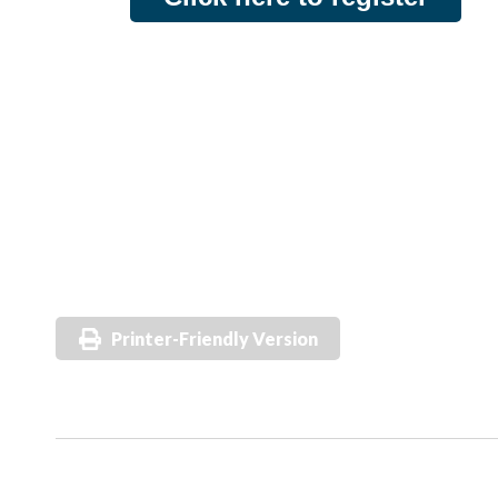
Printer-Friendly Version