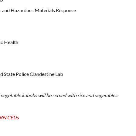
t. and Hazardous Materials Response
ic Health
 State Police Clandestine Lab
 vegetable kabobs will be served with rice and vegetables.
2 RN CEUs