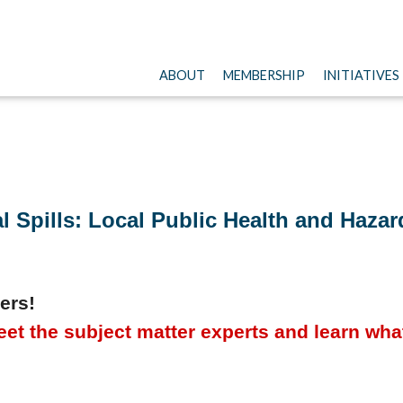
ABOUT
MEMBERSHIP
INITIATIVES
 Spills: Local Public Health and Hazard
ers!
et the subject matter experts and learn what 