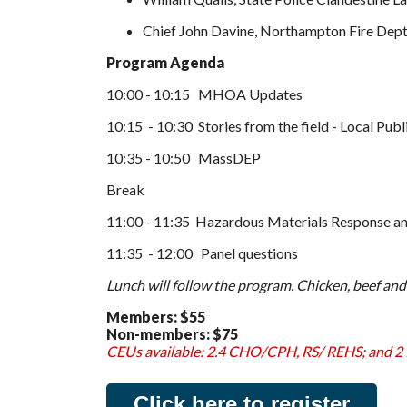
Chief John Davine, Northampton Fire Dep
Program Agenda
10:00 - 10:15 MHOA Updates
10:15 - 10:30 Stories from the field - Local Publ
10:35 - 10:50 MassDEP
Break
11:00 - 11:35 Hazardous Materials Response and
11:35 - 12:00 Panel questions
Lunch will follow the program. Chicken, beef and
Members:
$55
Non-members:
$75
CEUs available: 2.4 CHO/CPH, RS/ REHS; and 
Click here to register