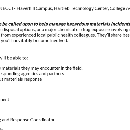
ECC) - Haverhill Campus, Hartleb Technology Center, College Av
an be called upon to help manage hazardous materials incident
 disposal options, or a major chemical or drug exposure involving 
from experienced local public health colleagues. They’ll share bes
 you'll inevitably become involved.
ill be able to:
materials they may encounter in the field.
responding agencies and partners
ous materials response
tment
g and Response Coordinator
ab