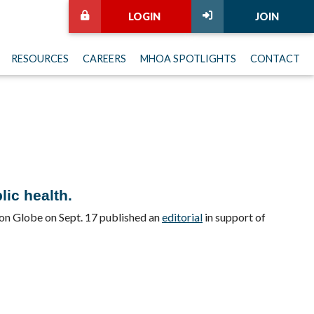
LOGIN
JOIN
RESOURCES
CAREERS
MHOA SPOTLIGHTS
CONTACT
lic health.
ton Globe on Sept. 17 published an
editorial
in support of