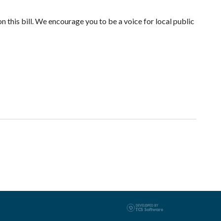
n this bill. We encourage you to be a voice for local public