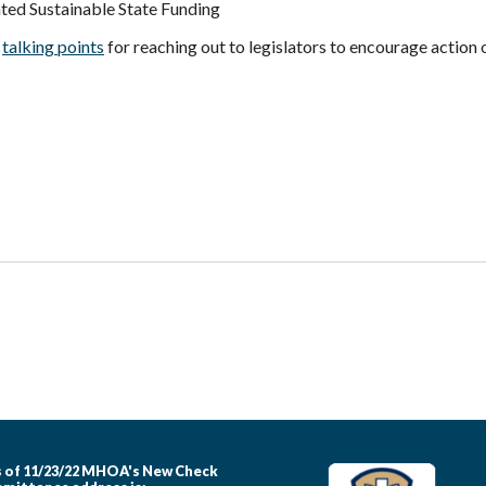
ted Sustainable State Funding
d
talking points
for reaching out to legislators to encourage action o
 of 11/23/22 MHOA's New Check