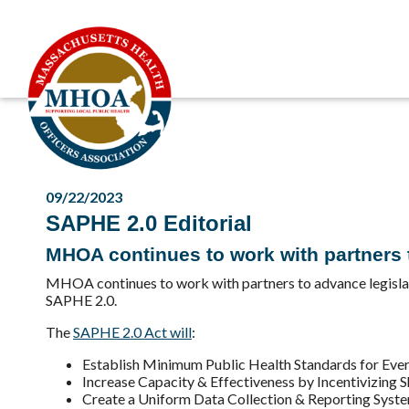
09/22/2023
SAPHE 2.0 Editorial
MHOA continues to work with partners to
MHOA continues to work with partners to advance legislat
SAPHE 2.0.
The
SAPHE 2.0 Act will
:
Establish Minimum Public Health Standards for Ev
Increase Capacity & Effectiveness by Incentivizing 
Create a Uniform Data Collection & Reporting Syst