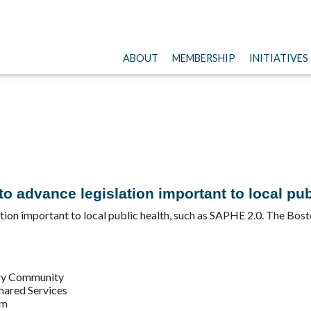
ABOUT
MEMBERSHIP
INITIATIVES
 advance legislation important to local pub
ion important to local public health, such as SAPHE 2.0. The Bos
ery Community
Shared Services
em