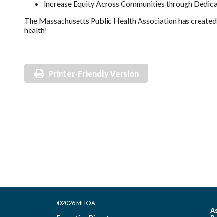
Increase Equity Across Communities through Dedica
The Massachusetts Public Health Association has create
health!
Printer-Friendly Version
©2026 MHOA
As