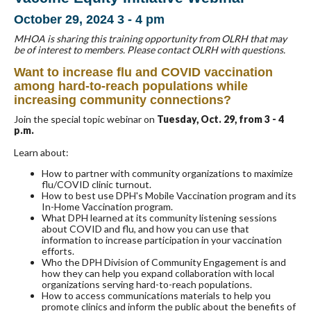
October 29, 2024 3 - 4 pm
MHOA is sharing this training opportunity from OLRH that may
be of interest to members. Please contact OLRH with questions.
Want to increase flu and COVID vaccination
among hard-to-reach populations while
increasing community connections?
Join the special topic webinar on
Tuesday, Oct. 29, from 3 - 4
p.m.
Learn about:
How to partner with community organizations to maximize
flu/COVID clinic turnout.
How to best use DPH's Mobile Vaccination program and its
In-Home Vaccination program.
What DPH learned at its community listening sessions
about COVID and flu, and how you can use that
information to increase participation in your vaccination
efforts.
Who the DPH Division of Community Engagement is and
how they can help you expand collaboration with local
organizations serving hard-to-reach populations.
How to access communications materials to help you
promote clinics and inform the public about the benefits of