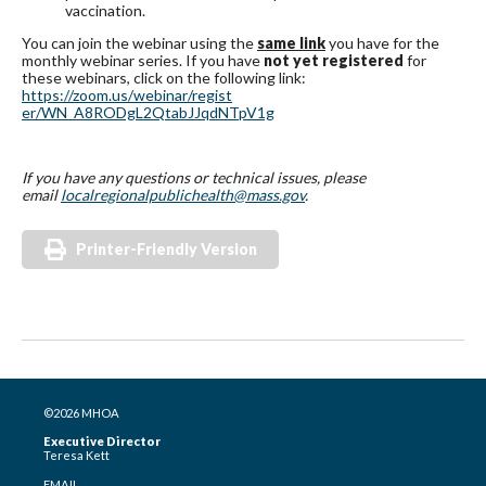
vaccination.
You can join the webinar using the
same link
you have for the
monthly webinar series. If you have
not yet registered
for
these webinars, click on the following link:
https://zoom.us/webinar/regist
er/WN_A8RODgL2QtabJJqdNTpV1g
If you have any questions or technical issues, please
email
localregionalpublichealth@mass
.gov
.
Printer-Friendly Version
©2026 MHOA
Executive Director
Teresa Kett
EMAIL