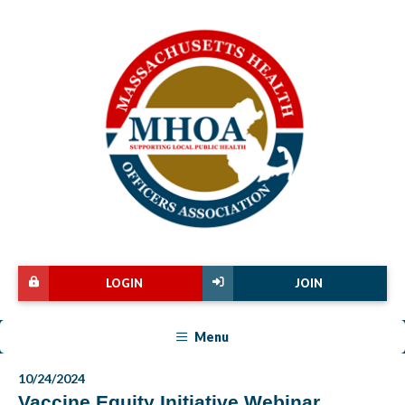
LOGIN
JOIN
Menu
10/24/2024
Vaccine Equity Initiative Webinar