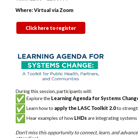
Where: Virtual via Zoom
Click here to register
During this session, participants will:
Explore the
Learning Agenda for Systems Chang
Learn how to
apply the LASC Toolkit 2.0
to streng
Hear examples of how
LHDs
are integrating systems 
Don’t miss this opportunity to connect, learn, and advanc