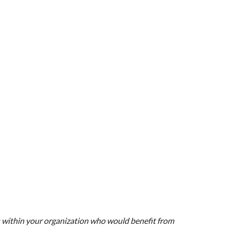
s within your organization who would benefit from