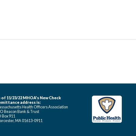
 of 11/23/22 MHOA's New Check
mittance address is:
ssachusetts Health Officers Association
O Beacon Bank & Trust
 Box 911
rcester, MA 01613-0911