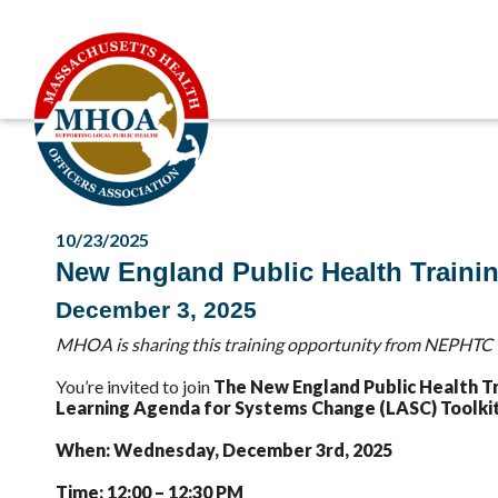
10/23/2025
New England Public Health Traini
December 3, 2025
MHOA is sharing this training opportunity from NEPHTC t
You’re invited to join
The New England Public Health T
Learning Agenda for Systems Change (LASC) Toolkit
When: Wednesday, December 3rd, 2025
Time: 12:00 – 12:30 PM