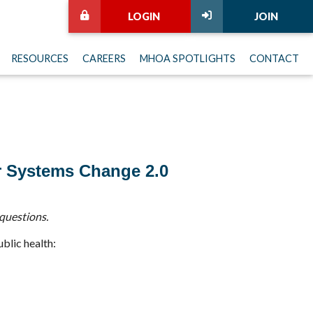
LOGIN
JOIN
RESOURCES
CAREERS
MHOA SPOTLIGHTS
CONTACT
r Systems Change 2.0
questions.
ublic health: