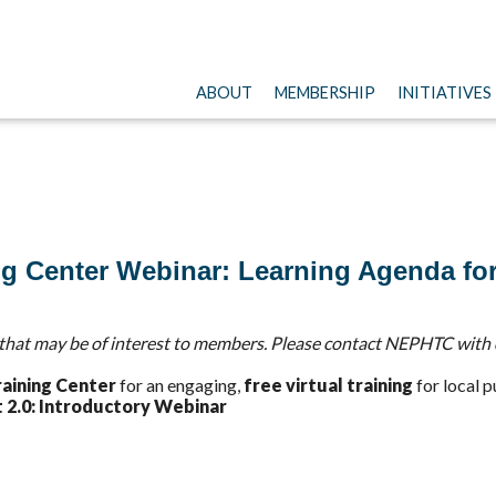
ABOUT
MEMBERSHIP
INITIATIVES
ng Center Webinar: Learning Agenda fo
hat may be of interest to members. Please contact NEPHTC with 
raining Center
for an engaging,
free virtual training
for local p
 2.0: Introductory Webinar