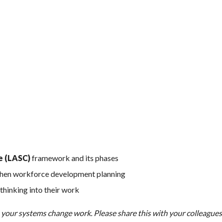
e (LASC)
framework and its phases
then workforce development planning
thinking into their work
e your systems change work. Please share this with your colleague