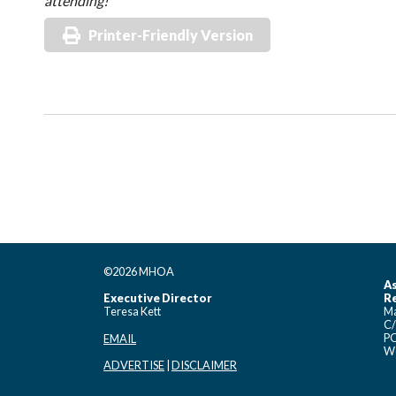
attending!
Printer-Friendly Version
©2026 MHOA
As
Executive Director
Re
Teresa Kett
Ma
C/
PO
EMAIL
Wo
ADVERTISE
|
DISCLAIMER