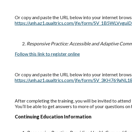
Or copy and paste the URL below into your internet brows
https://unh.az1.qualtrics.com/jfe/form/SV_1B5WLV
Responsive Practice: Accessible and Adaptive Com
Follow this link to register online
Or copy and paste the URL below into your internet brows
https://unh.az1.qualtrics.com/jfe/form/SV_3KH76
After completing the training, you will be invited to atten
You’ll be able to get answers to more of your questions on
Continuing Education Information