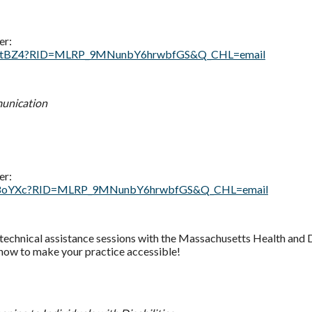
er:
vguiDtBZ4?RID=MLRP_9MNunbY6hrwbfGS&Q_CHL=email
munication
er:
9aNL18oYXc?RID=MLRP_9MNunbY6hrwbfGS&Q_CHL=email
d technical assistance sessions with the Massachusetts Health and 
 how to make your practice accessible!