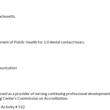
achusetts.
nt of Public Health for 1.0 dental contact hours.
munication
as a provider of nursing continuing professional development b
ng Center’s Commission on Accreditation.
 Activity # 522