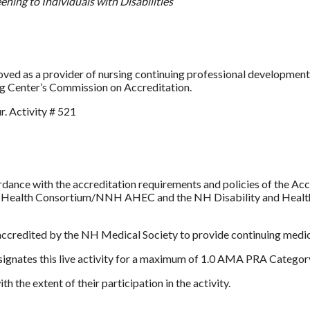
ning to Individuals with Disabilities
as a provider of nursing continuing professional development b
ng Center’s Commission on Accreditation.
. Activity # 521
dance with the accreditation requirements and policies of the Ac
 Health Consortium/NNH AHEC and the NH Disability and Health P
edited by the NH Medical Society to provide continuing medica
ates this live activity for a maximum of 1.0 AMA PRA Category
 the extent of their participation in the activity.