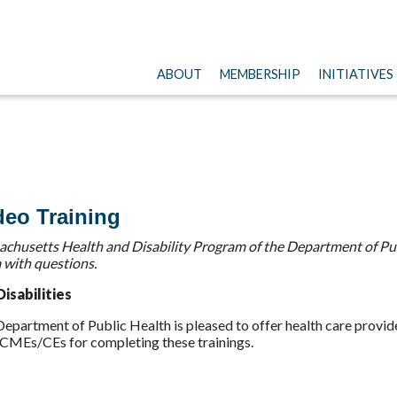
ABOUT
MEMBERSHIP
INITIATIVES
deo Training
chusetts Health and Disability Program of the Department of Pub
 with questions.
isabilities
partment of Public Health is pleased to offer health care provider
e CMEs/CEs for completing these trainings.