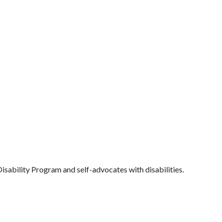
Disability Program and self-advocates with disabilities.