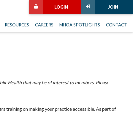
LOGIN
JOIN
RESOURCES
CAREERS
MHOA SPOTLIGHTS
CONTACT
lic Health that may be of interest to members. Please
s training on making your practice accessible. As part of