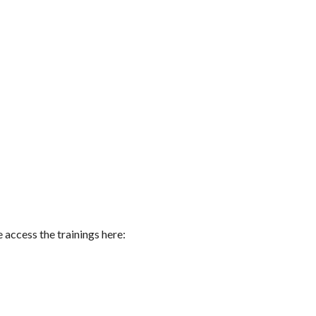
 access the trainings here: