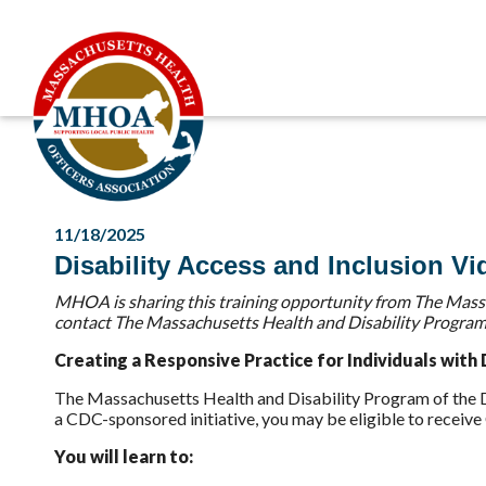
11/18/2025
Disability Access and Inclusion Vi
MHOA is sharing this training opportunity from The Massa
contact The Massachusetts Health and Disability Program
Creating a Responsive Practice for Individuals with D
The Massachusetts Health and Disability Program of the De
a CDC-sponsored initiative, you may be eligible to receiv
You will learn to: