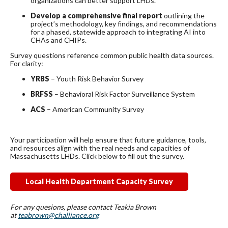
organizations can better support LHDs.
Develop a comprehensive final report
outlining the
project’s methodology, key findings, and recommendations
for a phased, statewide approach to integrating AI into
CHAs and CHIPs.
Survey questions reference common public health data sources.
For clarity:
YRBS
– Youth Risk Behavior Survey
BRFSS
– Behavioral Risk Factor Surveillance System
ACS
– American Community Survey
Your participation will help ensure that future guidance, tools,
and resources align with the real needs and capacities of
Massachusetts LHDs. Click below to fill out the survey.
Local Health Department Capacity Survey
For any quesions, please contact Teakia Brown
at
teabrown@challiance.org