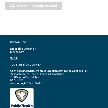
Printer-Friendly Version
©2026 MHOA
Executive Director
Teresa Kett
EMAIL
ADVERTISE
|
DISCLAIMER
As of 11/23/22 MHOA's New Check Remittance address is:
Massachusetts Health Officers Association
C/O Beacon Bank & Trust
PO Box 911
Worcester, MA 01613-0911