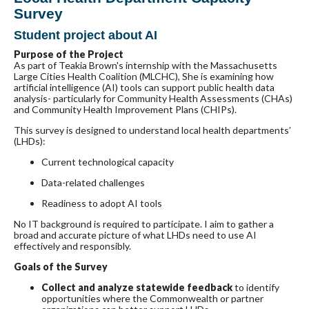
Survey
Student project about AI
Purpose of the Project
As part of Teakia Brown's internship with the Massachusetts
Large Cities Health Coalition (MLCHC), She is examining how
artificial intelligence (AI) tools can support public health data
analysis- particularly for Community Health Assessments (CHAs)
and Community Health Improvement Plans (CHIPs).
This survey is designed to understand local health departments’
(LHDs):
Current technological capacity
Data-related challenges
Readiness to adopt AI tools
No IT background is required to participate. I aim to gather a
broad and accurate picture of what LHDs need to use AI
effectively and responsibly.
Goals of the Survey
Collect and analyze statewide feedback
to identify
opportunities where the Commonwealth or partner