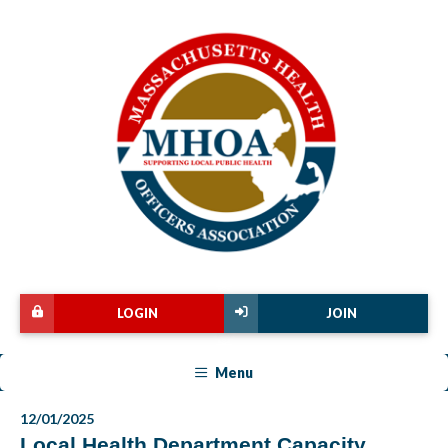
LOGIN
JOIN
Menu
12/01/2025
Local Health Department Capacity