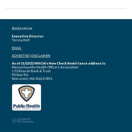
©2026 MHOA
Executive Director
Teresa Kett
EMAIL
ADVERTISE
|
DISCLAIMER
As of 11/23/22 MHOA's New Check Remittance address is:
Massachusetts Health Officers Association
C/O Beacon Bank & Trust
PO Box 911
Worcester, MA 01613-0911