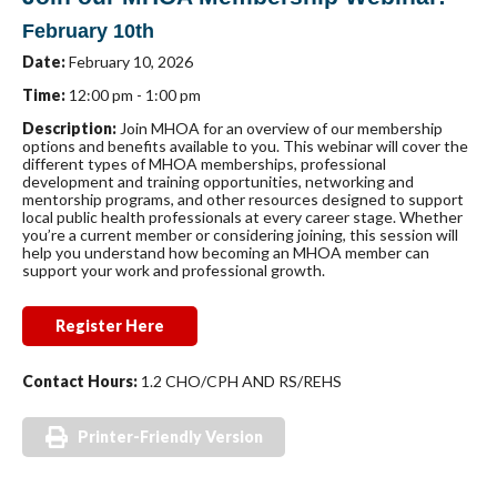
February 10th
Date:
February 10, 2026
Time:
12:00 pm - 1:00 pm
Description:
Join MHOA for an overview of our membership
options and benefits available to you. This webinar will cover the
different types of MHOA memberships, professional
development and training opportunities, networking and
mentorship programs, and other resources designed to support
local public health professionals at every career stage. Whether
you’re a current member or considering joining, this session will
help you understand how becoming an MHOA member can
support your work and professional growth.
Register Here
Contact Hours:
1.2 CHO/CPH AND RS/REHS
Printer-Friendly Version