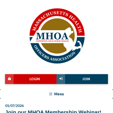
LOGIN
JOIN
Menu
01/07/2026
Join our MHOA Membership Webinar!