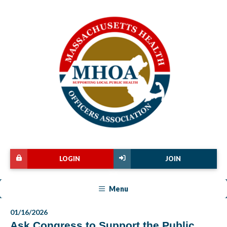
LOGIN
JOIN
Menu
01/16/2026
Ask Congress to Support the Public