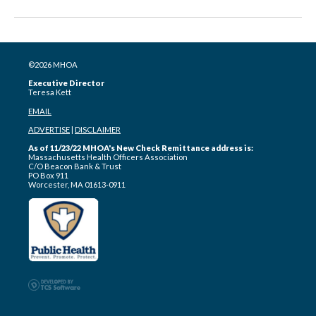
©2026 MHOA
Executive Director
Teresa Kett
EMAIL
ADVERTISE
|
DISCLAIMER
As of 11/23/22 MHOA's New Check Remittance address is:
Massachusetts Health Officers Association
C/O Beacon Bank & Trust
PO Box 911
Worcester, MA 01613-0911