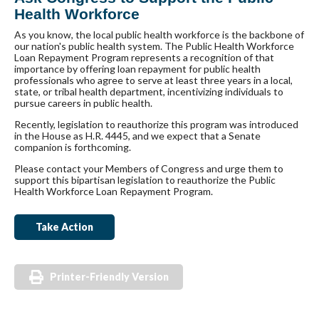
Health Workforce
As you know, the local public health workforce is the backbone of
our nation's public health system. The Public Health Workforce
Loan Repayment Program represents a recognition of that
importance by offering loan repayment for public health
professionals who agree to serve at least three years in a local,
state, or tribal health department, incentivizing individuals to
pursue careers in public health.
Recently, legislation to reauthorize this program was introduced
in the House as H.R. 4445, and we expect that a Senate
companion is forthcoming.
Please contact your Members of Congress and urge them to
support this bipartisan legislation to reauthorize the Public
Health Workforce Loan Repayment Program.
Take Action
Printer-Friendly Version