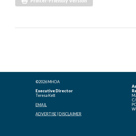
Printer-Friendly Version
©2026 MHOA
As
Executive Director
Re
Teresa Kett
Ma
C/
PO
EMAIL
Wo
ADVERTISE
|
DISCLAIMER