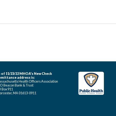
 of 11/23/22 MHOA's New Check
mittance address is:
ssachusetts Health Officers Association
O Beacon Bank & Trust
 Box 911
rcester, MA 01613-0911