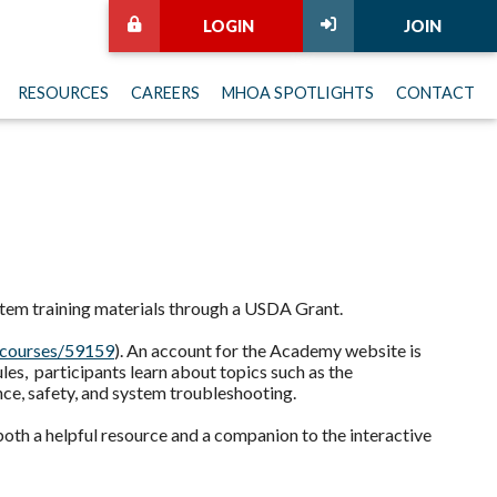
LOGIN
JOIN
RESOURCES
CAREERS
MHOA SPOTLIGHTS
CONTACT
tem training materials through a USDA Grant.
courses/59159
). An account for the Academy website is
es, participants learn about topics such as the
nce, safety, and system troubleshooting.
 both a helpful resource and a companion to the interactive