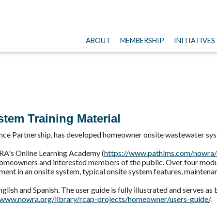
ABOUT
MEMBERSHIP
INITIATIVES
tem Training Material
nce Partnership, has developed homeowner onsite wastewater sys
WRA's Online Learning Academy (
https://www.pathlms.com/
nowra/
 homeowners and interested members of the public. Over four modul
ent in an onsite system, typical onsite system features, maintena
glish and Spanish. The user guide is fully illustrated and serves as
/www.nowra.org/library/
rcap-projects/homeowner/users-
guide/
.