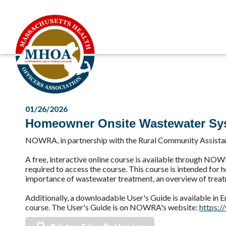
01/26/2026
Homeowner Onsite Wastewater Sys
NOWRA, in partnership with the Rural Community Assista
A free, interactive online course is available through NO
required to access the course. This course is intended for
importance of wastewater treatment, an overview of treatm
Additionally, a downloadable User's Guide is available in En
course. The User's Guide is on NOWRA's website:
https:/