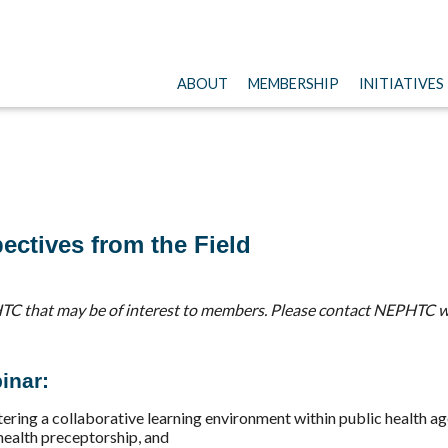
ABOUT
MEMBERSHIP
INITIATIVES
ectives from the Field
TC that may be of interest to members. Please contact NEPHTC w
inar:
ering a collaborative learning environment within public health ag
 health preceptorship, and