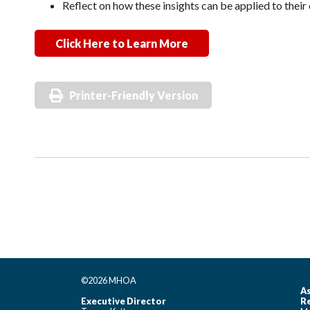
Reflect on how these insights can be applied to thei
Click Here to Learn More
Printer-Friendly Version
©2026 MHOA
As
Executive Director
Re