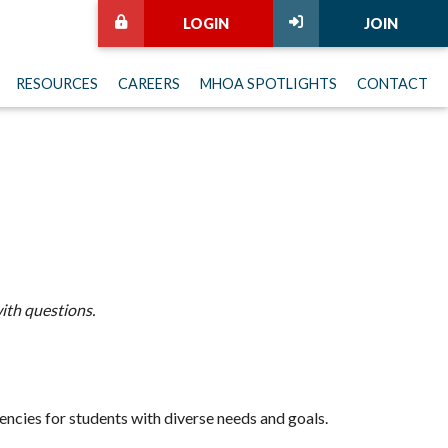
LOGIN
JOIN
RESOURCES
CAREERS
MHOA SPOTLIGHTS
CONTACT
ith questions.
encies for students with diverse needs and goals.