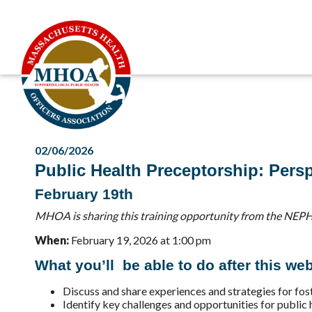
02/06/2026
Public Health Preceptorship: Persp
February 19th
MHOA is sharing this training opportunity from the NEPH
When:
February 19, 2026 at 1:00 pm
What you’ll be able to do after this web
Discuss and share experiences and strategies for fost
Identify key challenges and opportunities for public