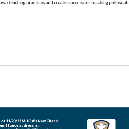
r own teaching practices and create a preceptor teaching philosoph
 of 11/23/22 MHOA's New Check
mittance address is: