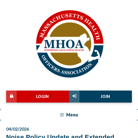
LOGIN
JOIN
Menu
04/02/2026
Noise Policy Update and Extended