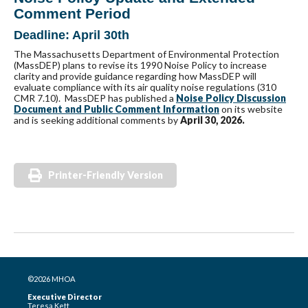
Comment Period
Deadline: April 30th
The Massachusetts Department of Environmental Protection
(MassDEP) plans to revise its 1990 Noise Policy to increase
clarity and provide guidance regarding how MassDEP will
evaluate compliance with its air quality noise regulations (310
CMR 7.10). MassDEP has published a
Noise Policy Discussion
Document and Public Comment Information
on its website
and is seeking additional comments by
April 30, 2026.
Printer-Friendly Version
©2026 MHOA
Executive Director
Teresa Kett