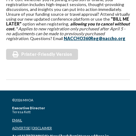
registration includes high-impact sessions, thought-provoking
discussions, and insights you can put into action immediately.
Unsure of your funding source or travel approval? Attend virtually
using our new updated conference platform or use the
"BILL ME
LATER"
option when registering,
allowing you to cancel without
cost.
*
Applies to new registration only purchased after April 5 -
no adjustments can be made to previously purchased
registration.
Questions? Email
NACCHO360Reg@naccho.org
Printer-Friendly Version
©2026 MHOA
Executive Director
Teresa Kett
EMAIL
ADVERTISE
|
DISCLAIMER
As of 11/23/22 MHOA's New Check Remittance address is: