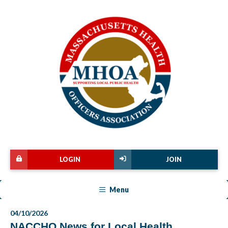
LOGIN
JOIN
Menu
04/10/2026
NACCHO News for Local Health