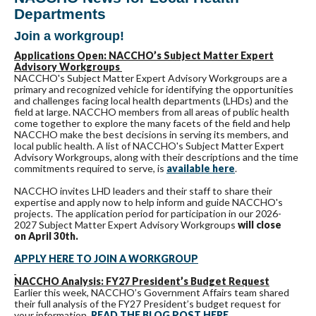
Departments
Join a workgroup!
Applications Open: NACCHO’s Subject Matter Expert
Advisory Workgroups
NACCHO's Subject Matter Expert Advisory Workgroups are a
primary and recognized vehicle for identifying the opportunities
and challenges facing local health departments (LHDs) and the
field at large. NACCHO members from all areas of public health
come together to explore the many facets of the field and help
NACCHO make the best decisions in serving its members, and
local public health. A list of NACCHO's Subject Matter Expert
Advisory Workgroups, along with their descriptions and the time
commitments required to serve, is
available here
.
NACCHO invites LHD leaders and their staff to share their
expertise and apply now to help inform and guide NACCHO's
projects. The application period for participation in our 2026-
2027 Subject Matter Expert Advisory Workgroups
will close
on April 30th.
APPLY HERE TO JOIN A WORKGROUP
NACCHO Analysis: FY27 President’s Budget Request
Earlier this week, NACCHO’s Government Affairs team shared
their full analysis of the FY27 President’s budget request for
your information.
READ THE BLOG POST HERE