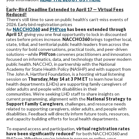
Early-Bird Deadline Extended to April 17 — Virtual Fees
Reduced!
There’s still time to save on public health’s can’t-miss events of
2026. Early bird registration prices
for
NACCHO360
and
PHI*con
has been extended through
April 17
, giving you one final opportunity to lock in discounted
rates before prices increase.
NACCHO360
brings together local,
state, tribal, and territorial public health leaders from across the
country for bold conversations, practical tools, and peer-driven
solutions—while
PHI*con
convenes practitioners and innovators
focused on informatics, data, and technology that power modern
public health. NACCHO, in partnership with the National
Academy for State Health Policy (NASHP) and with support from
The John A. Hartford Foundation, is a hosting virtual listening
session on
Thursday, May 14 at 3 PM ET
to learn how local
health departments (LHDs) are supporting family caregivers of
older adults and people with disabilities in their
communities. We’re seeking LHD staff to share insights on
current programming, alignment with the
National Strategy to
Support Family Caregivers
, challenges, and resource needs
related to supporting caregivers, older adults, and people with
disabilities. Feedback will directly inform future tools, resources,
and capacity-building efforts for local health departments.
To expand access and participation,
virtual registration rates
have been significantly reduced*
for both NACCHO360 and
PHI*con. Whether you’re joining in person or online, your