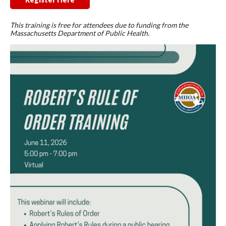
This training is free for attendees due to funding from the
Massachusetts Department of Public Health.