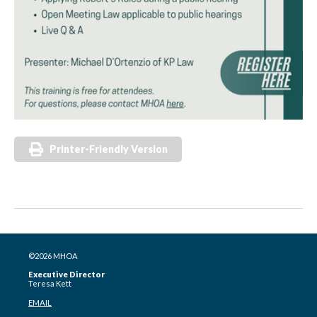
Printer-Friendly Version
©2026 MHOA
Executive Director
Teresa Kett
EMAIL