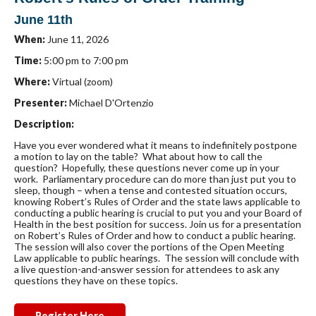
June 11th
When:
June 11, 2026
Time:
5:00 pm to 7:00 pm
Where:
Virtual (zoom)
Presenter:
Michael D'Ortenzio
Description:
Have you ever wondered what it means to indefinitely postpone
a motion to lay on the table? What about how to call the
question? Hopefully, these questions never come up in your
work. Parliamentary procedure can do more than just put you to
sleep, though – when a tense and contested situation occurs,
knowing Robert’s Rules of Order and the state laws applicable to
conducting a public hearing is crucial to put you and your Board of
Health in the best position for success. Join us for a presentation
on Robert’s Rules of Order and how to conduct a public hearing.
The session will also cover the portions of the Open Meeting
Law applicable to public hearings. The session will conclude with
a live question-and-answer session for attendees to ask any
questions they have on these topics.
Register Here