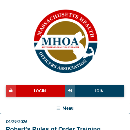
LOGIN
JOIN
Menu
04/29/2026
Robert's Rules of Order Training