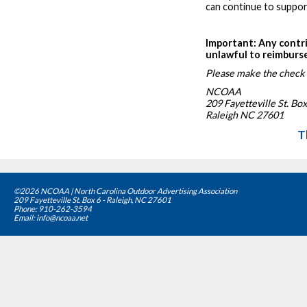
can continue to suppor
Important: Any contr
unlawful to reimburs
Please make the check
NCOAA
209 Fayetteville St. Box
Raleigh NC 27601
T
©2026 NCOAA | North Carolina Outdoor Advertising Association
209 Fayetteville St. Box 6 - Raleigh, NC 27601
Phone: 910-262-3594
Email: info@ncoaa.net