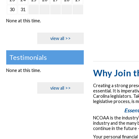
30
31
None at this time.
view all >>
Testimonials
None at this time.
Why Join 
Creating a strong prese
view all >>
essential. It is impera
Carolina legislators. T
legislative process, is
Essent
NCOAA is the industry’
industry and the many b
continue in the future 
Your personal financial