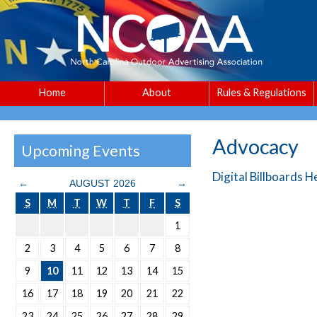
Home
About
Rules & Regulations
Advocacy
Upcoming Events
Digital Billboards 
←
AUGUST 2026
→
S
M
T
W
T
F
S
1
2
3
4
5
6
7
8
9
10
11
12
13
14
15
16
17
18
19
20
21
22
23
24
25
26
27
28
29