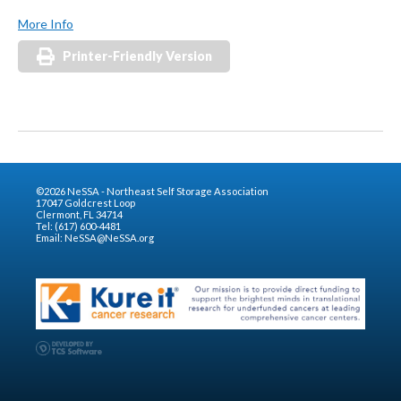
More Info
Printer-Friendly Version
©2026 NeSSA - Northeast Self Storage Association
17047 Goldcrest Loop
Clermont, FL 34714
Tel: (617) 600-4481
Email:
NeSSA@NeSSA.org