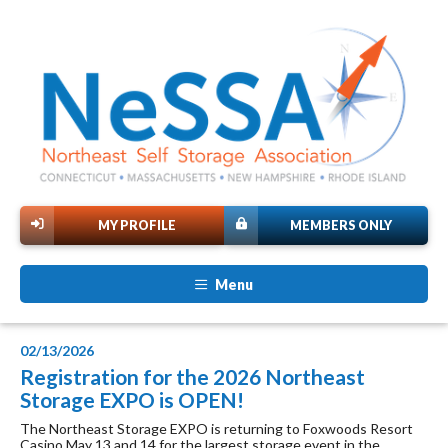
MY PROFILE
MEMBERS ONLY
Menu
02/13/2026
Registration for the 2026 Northeast
Storage EXPO is OPEN!
The Northeast Storage EXPO is returning to Foxwoods Resort
Casino May 13 and 14 for the largest storage event in the