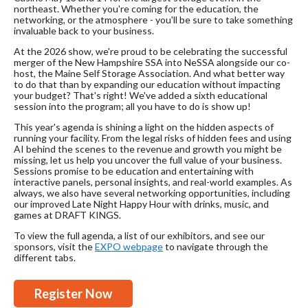
northeast. Whether you're coming for the education, the
networking, or the atmosphere - you'll be sure to take something
invaluable back to your business.
At the 2026 show, we're proud to be celebrating the successful
merger of the New Hampshire SSA into NeSSA alongside our co-
host, the Maine Self Storage Association. And what better way
to do that than by expanding our education without impacting
your budget? That's right! We've added a sixth educational
session into the program; all you have to do is show up!
This year's agenda is shining a light on the hidden aspects of
running your facility. From the legal risks of hidden fees and using
AI behind the scenes to the revenue and growth you might be
missing, let us help you uncover the full value of your business.
Sessions promise to be education and entertaining with
interactive panels, personal insights, and real-world examples. As
always, we also have several networking opportunities, including
our improved Late Night Happy Hour with drinks, music, and
games at DRAFT KINGS.
To view the full agenda, a list of our exhibitors, and see our
sponsors, visit the
EXPO webpage
to navigate through the
different tabs.
Register Now