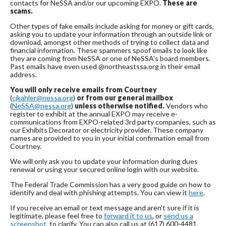
contacts for NeSSA and/or our upcoming EXPO.
These are
scams.
Other types of fake emails include asking for money or gift cards,
asking you to update your information through an outside link or
download, amongst other methods of trying to collect data and
financial information. These spammers spoof emails to look like
they are coming from NeSSA or one of NeSSA's board members.
Past emails have even used @northeastssa.org in their email
address.
You will only receive emails from Courtney
(
cjkahler@nessa.org
)
or from our general mailbox
(
NeSSA@nessa.org
)
unless otherwise notified.
Vendors who
register to exhibit at the annual EXPO may receive e-
communications from EXPO-related 3rd party companies, such as
our Exhibits Decorator or electricity provider. These company
names are provided to you in your initial confirmation email from
Courtney.
We will only ask you to update your information during dues
renewal or using your secured online login with our website.
The Federal Trade Commission has a very good guide on how to
identify and deal with phishing attempts. You can view it
here
.
If you receive an email or text message and aren't sure if it is
legitimate, please feel free to
forward it to us
, or
send us a
screenshot
, to clarify. You can also call us at (617) 600-4481.