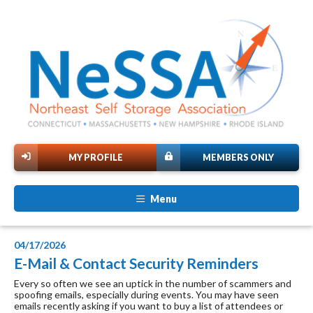
MY PROFILE
MEMBERS ONLY
Menu
04/17/2026
E-Mail & Contact Security Reminders
Every so often we see an uptick in the number of scammers and
spoofing emails, especially during events. You may have seen
emails recently asking if you want to buy a list of attendees or