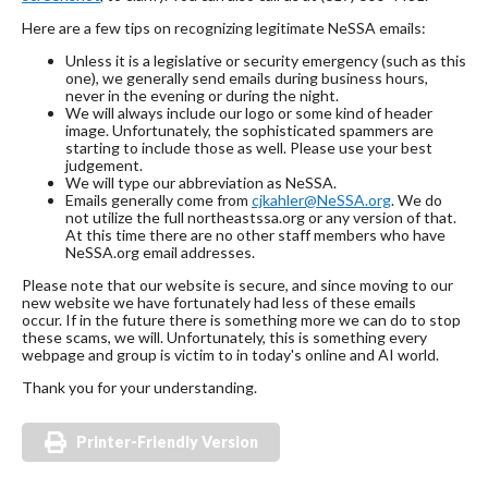
Here are a few tips on recognizing legitimate NeSSA emails:
Unless it is a legislative or security emergency (such as this
one), we generally send emails during business hours,
never in the evening or during the night.
We will always include our logo or some kind of header
image. Unfortunately, the sophisticated spammers are
starting to include those as well. Please use your best
judgement.
We will type our abbreviation as NeSSA.
Emails generally come from
cjkahler@NeSSA.org
. We do
not utilize the full northeastssa.org or any version of that.
At this time there are no other staff members who have
NeSSA.org email addresses.
Please note that our website is secure, and since moving to our
new website we have fortunately had less of these emails
occur. If in the future there is something more we can do to stop
these scams, we will. Unfortunately, this is something every
webpage and group is victim to in today's online and AI world.
Thank you for your understanding.
Printer-Friendly Version