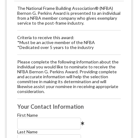
The National Frame Building Association® (NFBA)
Bernon G. Perkins Award is presented to an individual
from a NFBA member company who gives exemplary
service to the post-frame industry.
Criteria to receive this award:
*Must be an active member of the NFBA
*Dedicated over 5 years to the industry
Please complete the following information about the
individual you would like to nominate to receive the
NFBA Bernon G. Perkins Award. Providing complete
and accurate information will help the selection
committee in making its determination and will
likewise assist your nominee in receiving appropriate
consideration.
Your Contact Information
First Name
Last Name