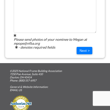
Please send photos of your nominee to Megan at
mpope@nfba.org
- denotes required fields
Next >
©2025 National Frame Building Association
7250 Poe Avenue, Suite 410
Dayton, OH 45414
Phone: (800) 557-6957
General & Website Information:
EMAIL US