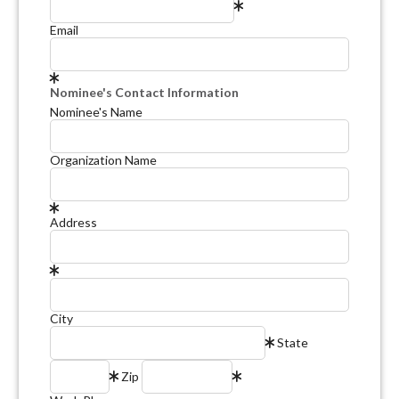
Email
Nominee's Contact Information
Nominee's Name
Organization Name
Address
City
State
Zip