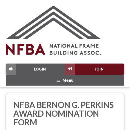
LOGIN
JOIN
Menu
NFBA BERNON G. PERKINS
AWARD NOMINATION
FORM