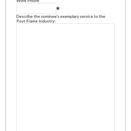
Work Phone
Describe the nominee's exemplary service to the
Post-Frame Industry: