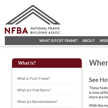
WHAT IS POST FRAME?
ABOUT
NFB
When
What Is?
See Ho
What is Post-Frame?
These featu
What are Pole Barns?
is now util
more are be
What are Barndominiums?
With the my