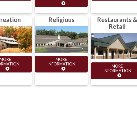
reation
Religious
Restaurants 
Retail
MORE
MORE
ORMATION
INFORMATION
MORE
INFORMATION