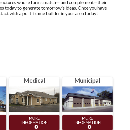
te structures whose forms match— and complement—their
dies today to generate tomorrow's ideas. Once you have
ntact with a post-frame builder in your area today!
Medical
Municipal
MORE
MORE
INFORMATION
INFORMATION