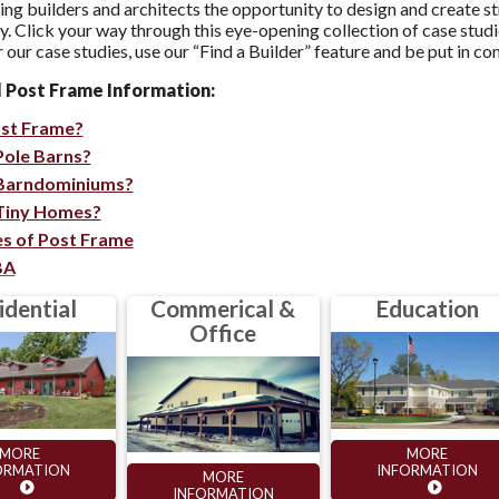
ving builders and architects the opportunity to design and crea
ty. Click your way through this eye-opening collection of case stu
 our case studies, use our “Find a Builder” feature and be put in co
l Post Frame Information:
ost Frame?
Pole Barns?
Barndominiums?
Tiny Homes?
s of Post Frame
BA
idential
Commerical &
Education
Office
MORE
MORE
ORMATION
INFORMATION
MORE
INFORMATION