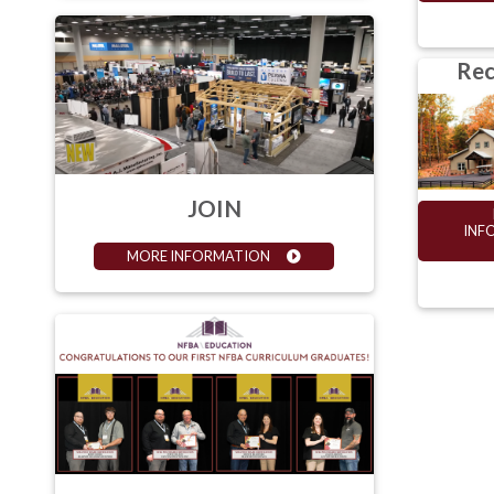
Rec
JOIN
INF
MORE INFORMATION