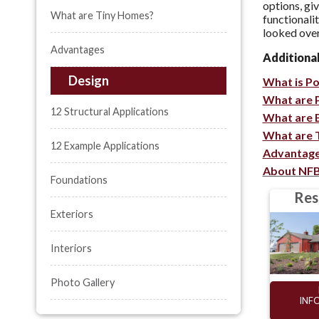
options, gi
What are Tiny Homes?
functionali
looked over
Advantages
Additiona
Design
What is P
What are 
12 Structural Applications
What are 
What are 
12 Example Applications
Advantage
About NF
Foundations
Res
Exteriors
Interiors
Photo Gallery
INF