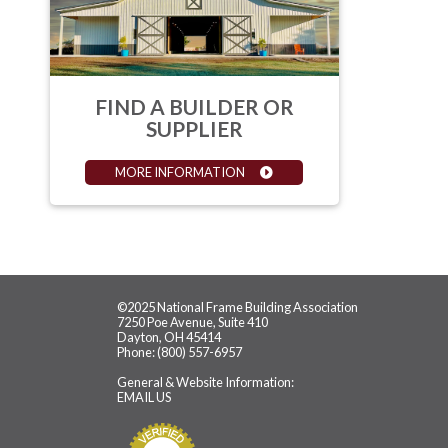
FIND A BUILDER OR
SUPPLIER
MORE INFORMATION
©2025 National Frame Building Association
7250 Poe Avenue, Suite 410
Dayton, OH 45414
Phone: (800) 557-6957
General & Website Information:
EMAIL US