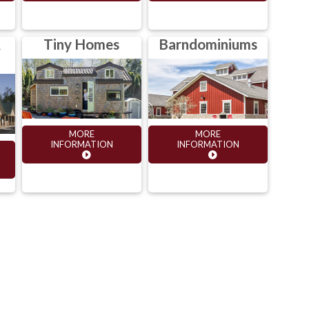
&
Tiny Homes
Barndominiums
MORE
MORE
INFORMATION
INFORMATION