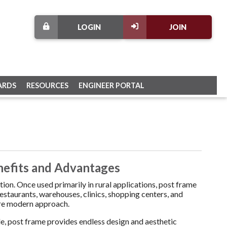
LOGIN
JOIN
ARDS
RESOURCES
ENGINEER PORTAL
nefits and Advantages
on. Once used primarily in rural applications, post frame
estaurants, warehouses, clinics, shopping centers, and
more modern approach.
ble, post frame provides endless design and aesthetic