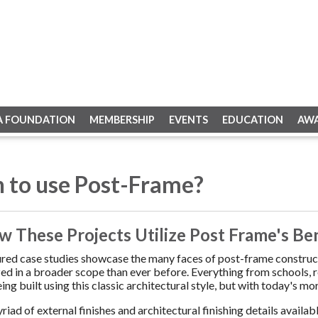
A FOUNDATION
MEMBERSHIP
EVENTS
EDUCATION
AW
 to use Post-Frame?
w These Projects Utilize Post Frame's Be
red case studies showcase the many faces of post-frame constructi
ized in a broader scope than ever before. Everything from schools, r
ing built using this classic architectural style, but with today's 
riad of external finishes and architectural finishing details availa