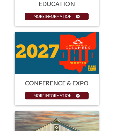
EDUCATION
MORE INFORMATION
CONFERENCE & EXPO
MORE INFORMATION