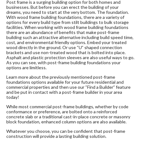
Post frame is a surging building option for both homes and
businesses. But before you can erect the building of your
dreams, you need to start at the very bottom. The foundation.
With wood frame building foundations, there are a variety of
options for every build type from stilt buildings to bulk storage
facilities. When working with wood frame building foundations
there are an abundance of benefits that make post-frame
building such an attractive alternative including build speed time,
cost, and environmental friendly options. Embed your treated
wood directly in the ground. Or use “U” shaped connection
brackets and use non-treated wood that is bolted into place.
Asphalt and plastic protection sleeves are also useful ways to go.
As you can see, with post-frame building foundations your
options are limitless.
Learn more about the previously mentioned post-frame
foundations options available for your future residential and
commercial properties and then use our “Find a Builder” feature
and be put in contact with a post-frame builder in your area
today!
While most commercial post-frame buildings, whether by code
conformance or preference, are bolted onto a reinforced
concrete slab or a traditional cast-in-place concrete or masonry
block foundation, enhanced column options are also available.
Whatever you choose, you can be confident that post-frame
construction will provide a lasting building solution.