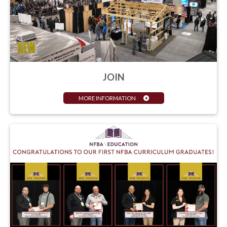
JOIN
MORE INFORMATION