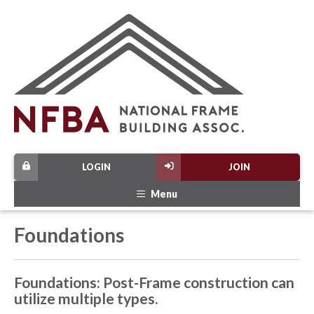
LOGIN
JOIN
Menu
Foundations
Foundations: Post-Frame construction can
utilize multiple types.