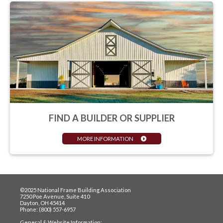
FIND A BUILDER OR SUPPLIER
MORE INFORMATION
©2025 National Frame Building Association
7250 Poe Avenue, Suite 410
Dayton, OH 45414
Phone: (800) 557-6957
General & Website Information: