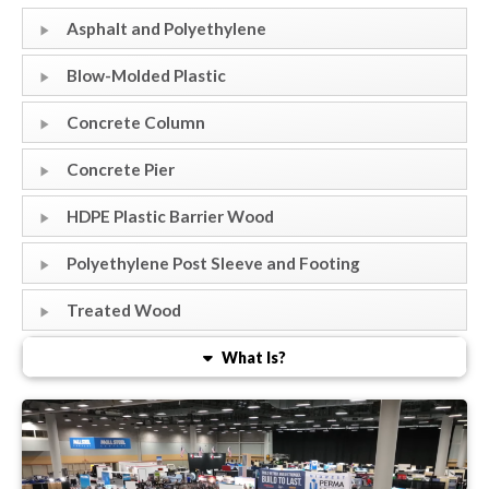
Asphalt and Polyethylene
Blow-Molded Plastic
Concrete Column
Concrete Pier
HDPE Plastic Barrier Wood
Polyethylene Post Sleeve and Footing
Treated Wood
What Is?