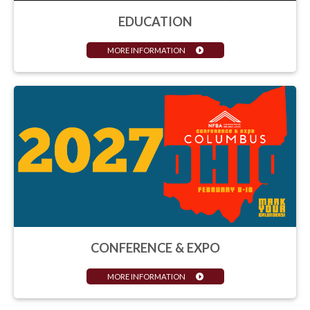
EDUCATION
MORE INFORMATION
CONFERENCE & EXPO
MORE INFORMATION