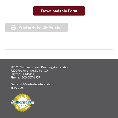
Downloadable Form
Printer-Friendly Version
©2025 National Frame Building Association
7250 Poe Avenue, Suite 410
Dayton, OH 45414
Phone: (800) 557-6957
General & Website Information:
EMAIL US