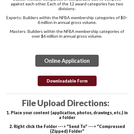
against each other. Each of the 12 award categories has two
divisions:
Experts:
Builders within the NFBA membership categories of $0–
6 million in annual gross volume.
Masters:
Builders within the NFBA membership categories of
over $6 million in annual gross volume.
Online Application
Downloadable Form
File Upload Directions:
1. Place your content (application, photos, drawings, etc.) in
a
folder
2. Right click the Folder ---> "Send To" ---> "Compressed
(Zipped) Folder"