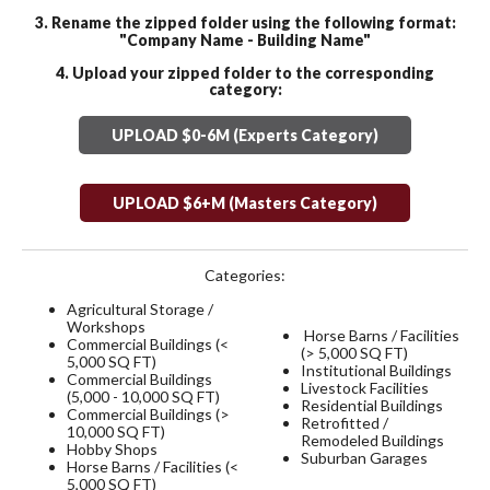
3. Rename the zipped folder using the following format:
"Company Name - Building Name"
4. Upload your zipped folder to the corresponding
category:
UPLOAD $0-6M (Experts Category)
UPLOAD $6+M (Masters Category)
Categories:
Agricultural Storage /
Workshops
Horse Barns / Facilities
Commercial Buildings (<
(> 5,000 SQ FT)
5,000 SQ FT)
Institutional Buildings
Commercial Buildings
Livestock Facilities
(5,000 - 10,000 SQ FT)
Residential Buildings
Commercial Buildings (>
Retrofitted /
10,000 SQ FT)
Remodeled Buildings
Hobby Shops
Suburban Garages
Horse Barns / Facilities (<
5,000 SQ FT)