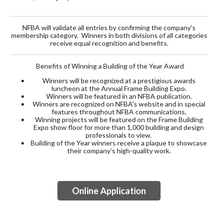
NFBA will validate all entries by confirming the company’s
membership category. Winners in both divisions of all categories
receive equal recognition and benefits.
Benefits of Winning a Building of the Year Award
Winners will be recognized at a prestigious awards
luncheon at the Annual Frame Building Expo.
Winners will be featured in an NFBA publication.
Winners are recognized on NFBA's website and in special
features throughout NFBA communications.
Winning projects will be featured on the Frame Building
Expo show floor for more than 1,000 building and design
professionals to view.
Building of the Year winners receive a plaque to showcase
their company’s high-quality work.
Online Application