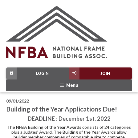
LOGIN
JOIN
Menu
09/01/2022
Building of the Year Applications Due!
DEADLINE : December 1st, 2022
The NFBA Building of the Year Awards consists of 24 categories
plus a Judges’ Award. The Building of the Year Awards allow
builder member companies of comparable size to compete