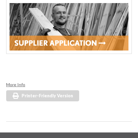
More Info
Printer-Friendly Version