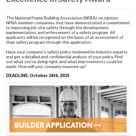
The National Frame Building Association (NFBA) recognizes
NFBA member companies that have demonstrated a commitment
to improving job-site safety through the development,
implementation, and enforcement of a safety program. All
applicants will be recognized on the basis of an assessment of
their safety program through this application.
Have your company's safety policy reviewed by industry experts
and get a detailed and confidential analysis of your policy. Find
out what you're doing right, and what improvements could be
made. How will your company measure up?
DEADLINE: October 24th, 2025