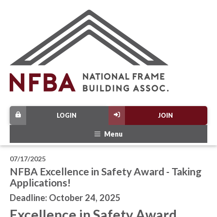
LOGIN
JOIN
Menu
07/17/2025
NFBA Excellence in Safety Award - Taking
Applications!
Deadline: October 24, 2025
Excellence in Safety Award