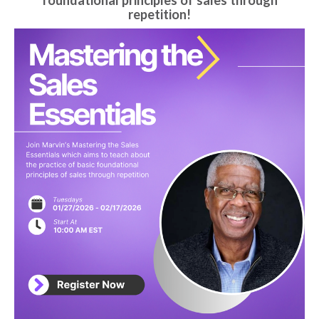
foundational principles of sales through
repetition!