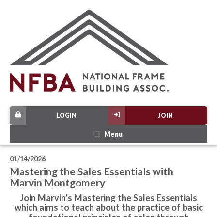
LOGIN
JOIN
Menu
01/14/2026
Mastering the Sales Essentials with
Marvin Montgomery
Join Marvin’s Mastering the Sales Essentials
which aims to teach about the practice of basic