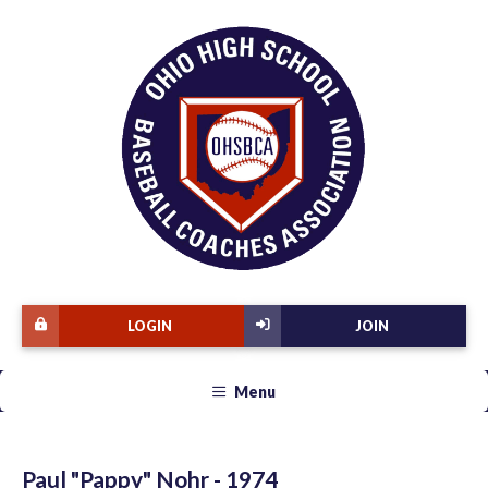
LOGIN
JOIN
Menu
Paul "Pappy" Nohr - 1974