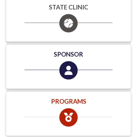
STATE CLINIC
SPONSOR
PROGRAMS