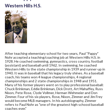
Western Hills H.S.
After teaching elementary school for two years, Paul "Pappy"
Nohr accepted a teaching/coaching job at Western Hills H.S. in
1928. He coached swimming, gymnastics, cross country, football
(assistant) and baseball until 1962. In swimming, he coached
Western Hills to the state championship in 1939 and runner-up in
1940. It was in baseball that his legacy truly shines. As a baseball
coach, his teams won 4 league championships, 4 regional
championships and 2 state championships in 1948 and 1951.
Many of his former players went on to play professional baseball:
Chuck Brinkman, Eddie Brinkman, Dick Drott, Art Mahaffey, Russ
Nixon, Pete Rose, Clyde Vollmer, Herman Wehmeier and Don
Zimmer. Four of his six players, Rose, Nixon, Zimmer and Jim Frey
would become MLB managers. In his autobiography, Zimmer
refers to Paul Nohr as "one of the greatest high schoool baseball
coaches ever."