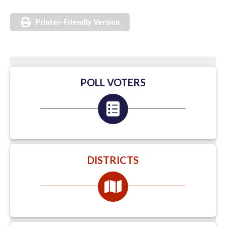
Printer-Friendly Version
POLL VOTERS
DISTRICTS