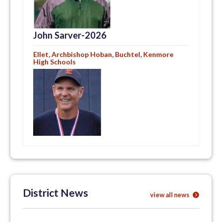
John Sarver-2026
Ellet, Archbishop Hoban, Buchtel, Kenmore
High Schools
District News
view all news