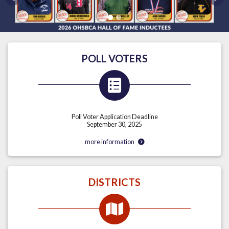
Previous
Nex
POLL VOTERS
Poll Voter Application Deadline
September 30, 2025
more information
DISTRICTS