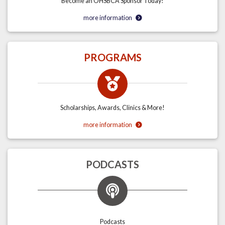
Become an OHSBCA Sponsor Today!
more information
PROGRAMS
Scholarships, Awards, Clinics & More!
more information
PODCASTS
Podcasts