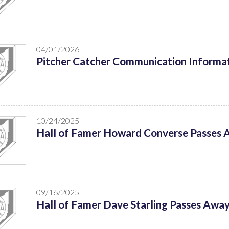
04/01/2026
Pitcher Catcher Communication Informat
10/24/2025
Hall of Famer Howard Converse Passes
09/16/2025
Hall of Famer Dave Starling Passes Awa