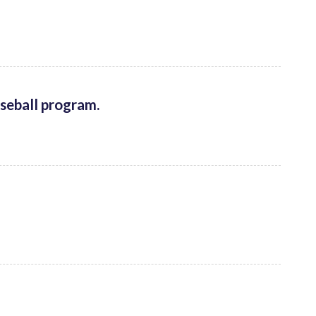
aseball program.