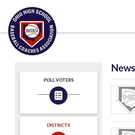
New
POLL VOTERS
DISTRICTS