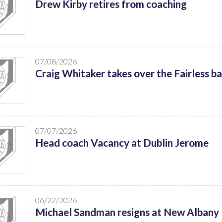
Drew Kirby retires from coaching
07/08/2026
Craig Whitaker takes over the Fairless b
07/07/2026
Head coach Vacancy at Dublin Jerome
06/22/2026
Michael Sandman resigns at New Albany