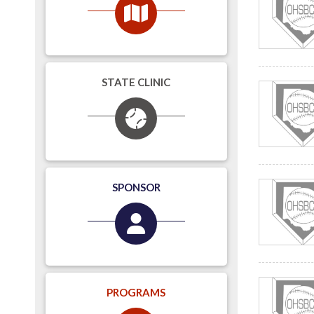
STATE CLINIC
SPONSOR
PROGRAMS