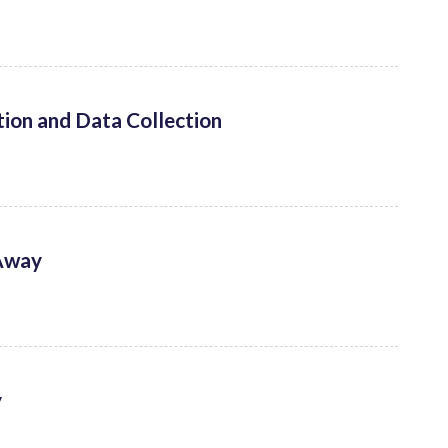
ion and Data Collection
 Away
y