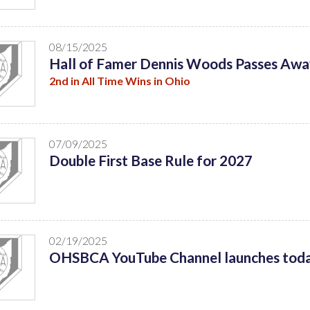
08/15/2025
Hall of Famer Dennis Woods Passes Awa
2nd in All Time Wins in Ohio
07/09/2025
Double First Base Rule for 2027
02/19/2025
OHSBCA YouTube Channel launches tod