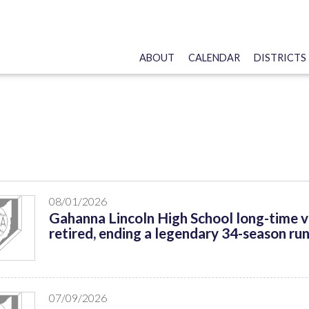
ABOUT
CALENDAR
DISTRICTS
s
08/01/2026
Gahanna Lincoln High School long-time v
retired, ending a legendary 34-season run
07/09/2026