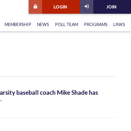
LOGIN
JOIN
MEMBERSHIP
NEWS
POLL TEAM
PROGRAMS
LINKS
arsity baseball coach Mike Shade has
.