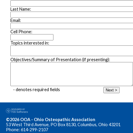
Last Name:
Email:
Cell Phone:
Topics interested in:
Objectives/Summary of Presentation (if presenting):
- denotes required fields
Next >
©2026 OOA - Ohio Osteopathic Association
53 West Third Avenue, PO Box 8130, Columbus, Ohio 43201
Phone: 614-299-2107