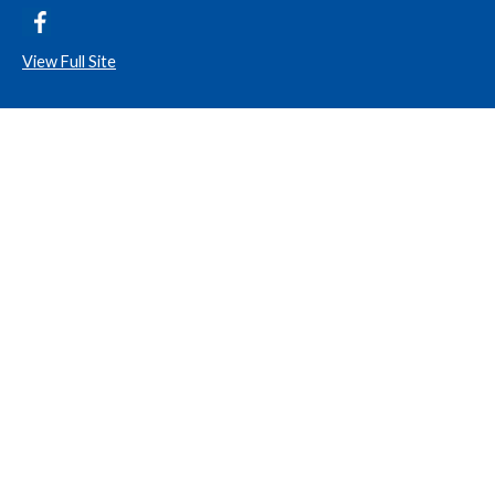
View Full Site