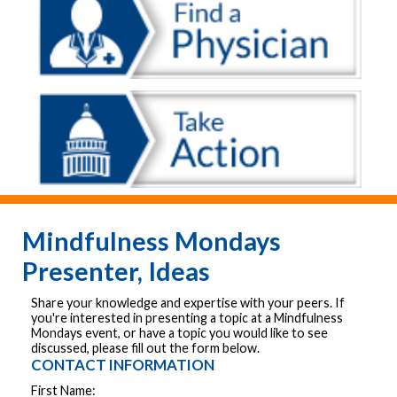
Mindfulness Mondays
Presenter, Ideas
Share your knowledge and expertise with your peers. If
you're interested in presenting a topic at a Mindfulness
Mondays event, or have a topic you would like to see
discussed, please fill out the form below.
CONTACT INFORMATION
First Name: