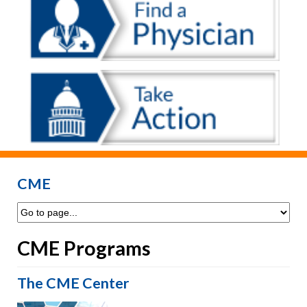
CME
CME Programs
The CME Center