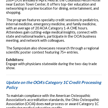
200+ DOs annually in April. Held at the Columbus Hilton Hotel
near Easton Town Center, it offers top-tier education and
networking in a prime location for dining, entertainment, and
shopping.
The program features specialty credit sessions in pediatrics,
internal medicine, emergency medicine, and family medicine,
with an average of 20 AOA Category 1-A CME hours.
Attendees gain cutting-edge medical insights, connect with
state and national leaders, participate in the OOA business
meeting, and network with colleagues.
The Symposium also showcases research through a regional
scientific poster contest featuring 75+ entries.
Exhibitors:
Engage with physicians statewide during the two-day trade
show.
Update on the OOA's Category 1C Credit Processing
Policy
To maintain compliance with the American Osteopathic
Association's accreditation standards, the Ohio Osteopathic
Association (OOA
)
does
not
process or award Category 1C
continuing medical education credits.