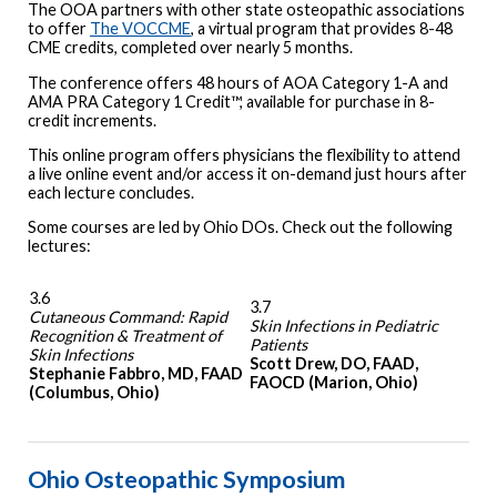
The OOA partners with other state osteopathic associations
to offer
The VOCCME
, a virtual program that provides 8-48
CME credits, completed over nearly 5 months.
The conference offers 48 hours of AOA Category 1-A and
AMA PRA Category 1 Credit™, available for purchase in 8-
credit increments.
This online program offers physicians the flexibility to attend
a live online event and/or access it on-demand just hours after
each lecture concludes.
Some courses are led by Ohio DOs. Check out the following
lectures:
3.6
3.7
Cutaneous Command: Rapid
Skin Infections in Pediatric
Recognition & Treatment of
Patients
Skin Infections
Scott Drew, DO, FAAD,
Stephanie Fabbro, MD, FAAD
FAOCD (Marion, Ohio)
(Columbus, Ohio)
Ohio Osteopathic Symposium