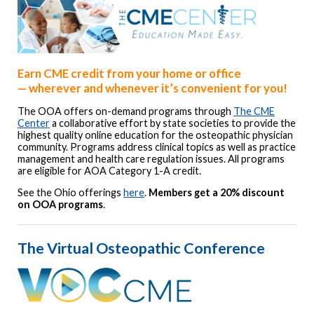
Earn CME credit from your home or office
—
wherever and whenever it’s convenient for you!
The OOA offers on-demand programs through
The CME
Center
a collaborative effort by state societies to provide the
highest quality online education for the osteopathic physician
community. Programs address clinical topics as well as practice
management and health care regulation issues. All programs
are eligible for AOA Category 1-A credit.
See the Ohio offerings
here
.
Members get a 20% discount
on OOA programs
.
The Virtual Osteopathic Conference