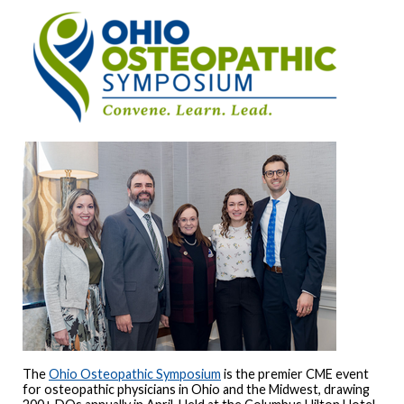
The
Ohio Osteopathic Symposium
is the premier CME event
for osteopathic physicians in Ohio and the Midwest, drawing