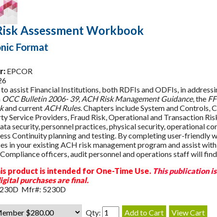
isk Assessment Workbook
onic Format
r:
EPCOR
26
to assist Financial Institutions, both RDFIs and ODFIs, in address
n
OCC Bulletin 2006- 39, ACH Risk Management Guidance
, the
FF
k
and current
ACH Rules
. Chapters include System and Controls, C
ty Service Providers, Fraud Risk, Operational and Transaction Ri
ta security, personnel practices, physical security, operational con
ess Continuity planning and testing. By completing user-friendly w
s in your existing ACH risk management program and assist wit
Compliance officers, audit personnel and operations staff will find 
is product is intended for One-Time Use.
This publication i
igital purchases are final.
5230D Mfr#: 5230D
Qty: