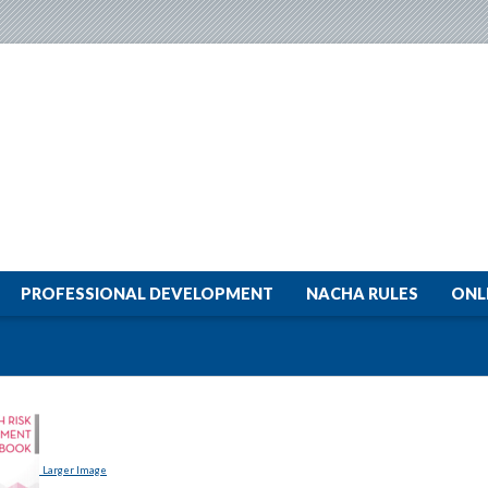
PROFESSIONAL DEVELOPMENT
NACHA RULES
ONL
Larger Image