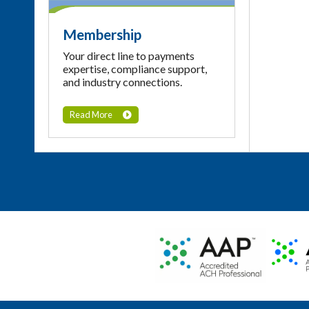
Membership
Your direct line to payments
expertise, compliance support,
and industry connections.
Read More