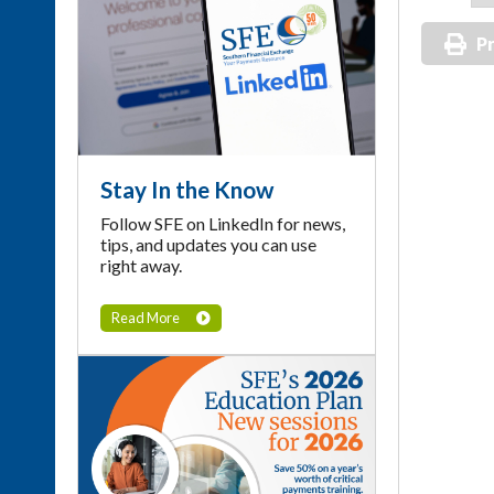
Pr
Stay In the Know
Follow SFE on LinkedIn for news,
tips, and updates you can use
right away.
Read More