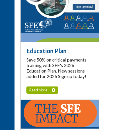
Education Plan
Save 50% on critical payments
training with SFE's 2026
Education Plan. New sessions
added for 2026 Sign up today!
Read More