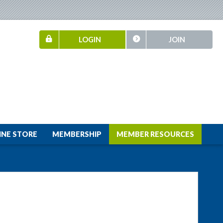
LOGIN
JOIN
INE STORE
MEMBERSHIP
MEMBER RESOURCES