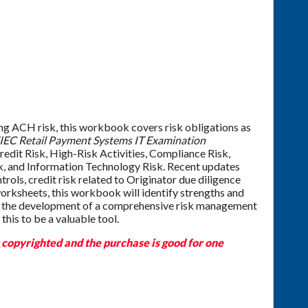
ing ACH risk, this workbook covers risk obligations as
IEC Retail Payment Systems IT Examination
redit Risk, High-Risk Activities, Compliance Risk,
sk, and Information Technology Risk. Recent updates
trols, credit risk related to Originator due diligence
orksheets, this workbook will identify strengths and
h the development of a comprehensive risk management
this to be a valuable tool.
s copyrighted and the purchase is good for one