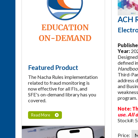
ACH R
Electr
Publishe
Year:
20
Designed 
defined i
Featured Product
Handboo
Third-Par
The Nacha Rules implementation
address da
related to fraud monitoring is
and Busin
now effective for all FIs, and
weaknesse
SFE's on-demand library has you
program. 
covered.
Note: Th
use.
All d
Read More
Stock#: 
Price: