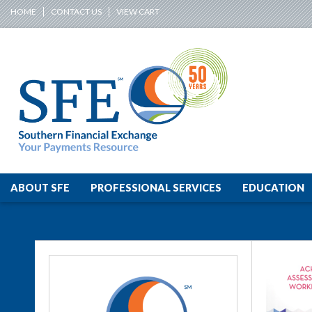
HOME
CONTACT US
VIEW CART
ABOUT SFE
PROFESSIONAL SERVICES
EDUCATION