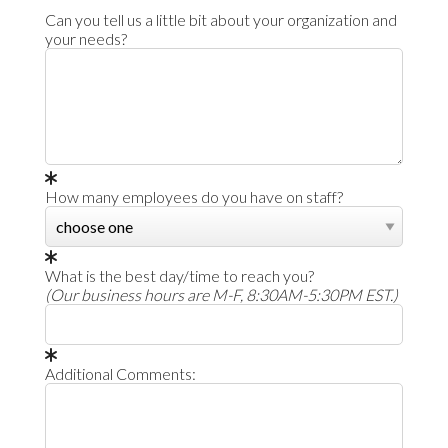
Can you tell us a little bit about your organization and
your needs?
How many employees do you have on staff?
What is the best day/time to reach you?
(Our business hours are M-F, 8:30AM-5:30PM EST.)
Additional Comments: