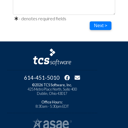
- denotes required fields
Next >
614-451-5010
©2026 TCS Software, Inc.
425 Metro Place North, Suite 400
Dublin, Ohio 43017
Office Hours:
8:30am - 5:30pm EDT