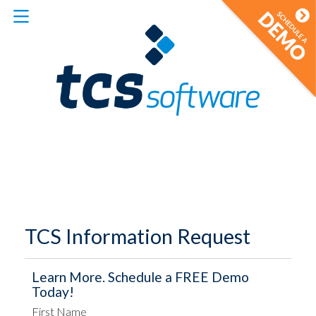
TCS Information Request
Learn More. Schedule a FREE Demo
Today!
First Name