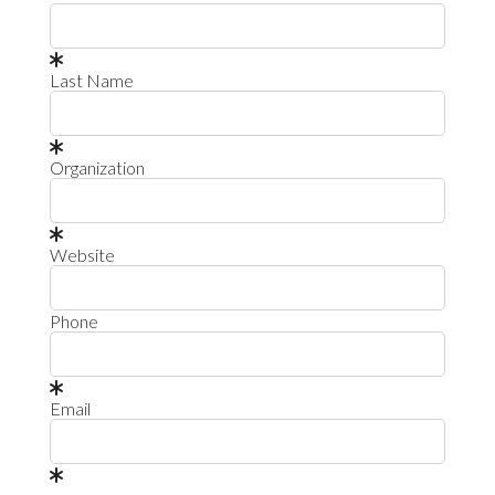
Last Name
Organization
Website
Phone
Email