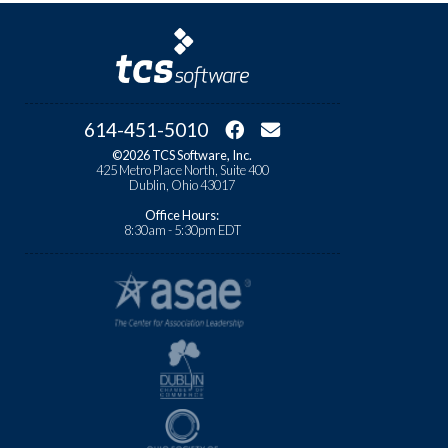
614-451-5010
©2026 TCS Software, Inc.
425 Metro Place North, Suite 400
Dublin, Ohio 43017
Office Hours:
8:30am - 5:30pm EDT