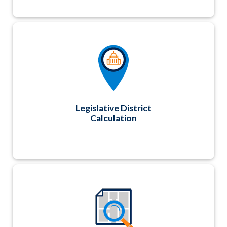
Optional add-on utility that automatically
calculates Contact record legislative districts
and corresponding legislator information at
both a state and national level based on geo-
coordinates.
Legislative District
Calculation
We've partnered with MapDynamics to
showcase your exhibitors and sponsors using a
robust interactive virtual floor plan that
matches your actual physical floor plan. Using
group buying power, we are able to offer this