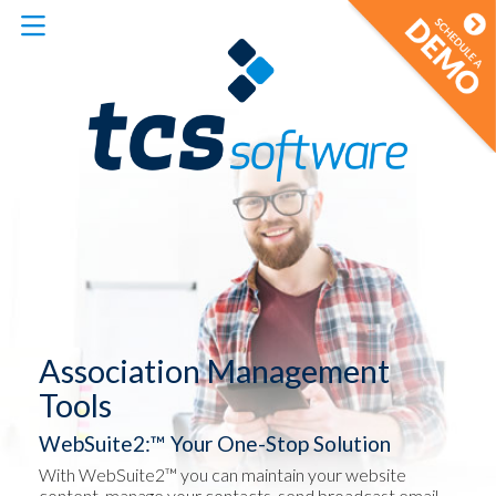
Association Management
Tools
WebSuite2:™ Your One-Stop Solution
With WebSuite2™ you can maintain your website
content, manage your contacts, send broadcast email