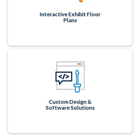
service at a discounted rate.
Interactive Exhibit Floor
Plans
Need help with a new logo, custom application
or report? As software developers first and
foremost, we can create any custom design,
application, or report unique to your
association!
Custom Design &
Software Solutions