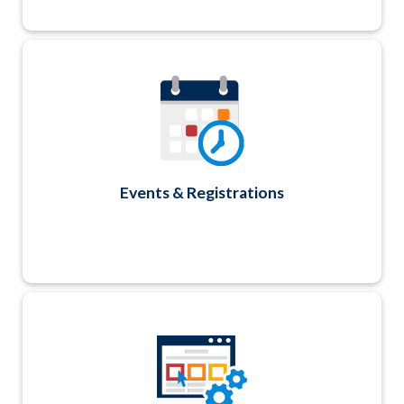
Track all your event and registration details
with secure account login and simple 3-step
process for end-users; ability to add multiple
attendees and create various reports like
name badges, registration lists, Sign-In Sheets
and Quick Counts. Easily send targeted
registrant or non-registrant emails too.
Events & Registrations
Manage your website content using our
WYSIWYG editor. Click, copy, paste, format,
done. Modules include Ads, News, Calendar,
Jobs, Links, Photos/Files and more.