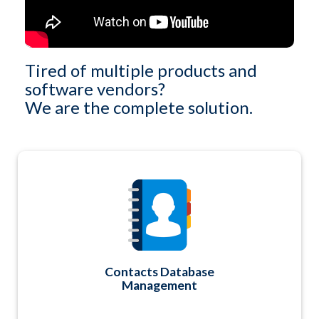
Tired of multiple products and
software vendors?
We are the complete solution.
You'll have ONE secure and central relational
database to manage ALL of your Contacts. A
combination fixed field structure with unlimited
custom field definitions too. Plus, easy-to-use
querying capabilities and report or data export
options too.
Contacts Database
Management