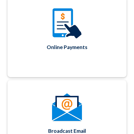
Accept real-time credit card payments
securely using Authorize.net or PayPal. ACH
and payment by check are also available. All
invoice and payment history details are
accessible from any Contact record.
Online Payments
Create and send personalized email messages
using Contact data fields and track
deliverability and history for up to 18 months.
No separate email list to upload and manage.
Broadcast Email