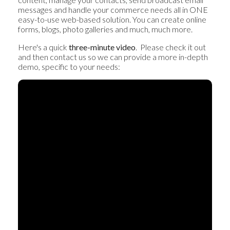
messages and handle your commerce needs all in ONE
easy-to-use web-based solution. You can create online
forms, blogs, photo galleries and much, much more.
Here's a quick
three-minute video
. Please check it out
and then contact us so we can provide a more in-depth
demo, specific to your needs: