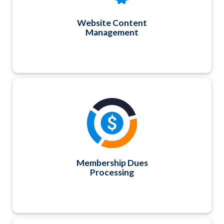
Website Content
Management
You can easily create merge invoices and track
payments for your membership billing cycle,
whether anniversary or annual basis. Payment
plans and recurring billing options are also
available. If you have more complex dues billing
and reporting procedures, we can build a fully-
automated and integrated custom solution too.
Membership Dues
Processing