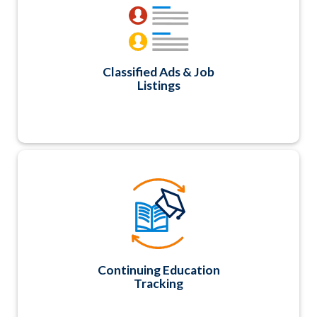
expiration dates. A great way to add member
value and generate additional revenue too.
Classified Ads & Job
Listings
Easily track various Continuing Education types
and areas, hours/credits, approval numbers
and expiration dates; generate CE Transcripts
or allow members to login and print their own
transcripts.
Continuing Education
Tracking