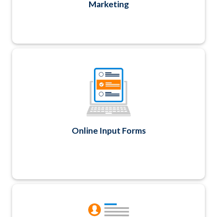
Marketing
Easily create any data collection form and
update your Contact records too. Great for
member applications, profile updates, basic
surveys, ballots and evaluation forms.
Online Input Forms
Maintain classified ad listings and employment
opportunities on your website with automatic