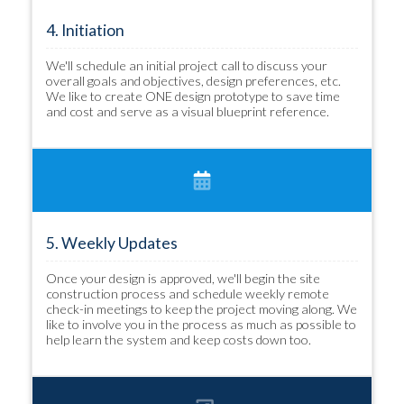
4. Initiation
We'll schedule an initial project call to discuss your
overall goals and objectives, design preferences, etc.
We like to create ONE design prototype to save time
and cost and serve as a visual blueprint reference.
5. Weekly Updates
Once your design is approved, we'll begin the site
construction process and schedule weekly remote
check-in meetings to keep the project moving along. We
like to involve you in the process as much as possible to
help learn the system and keep costs down too.