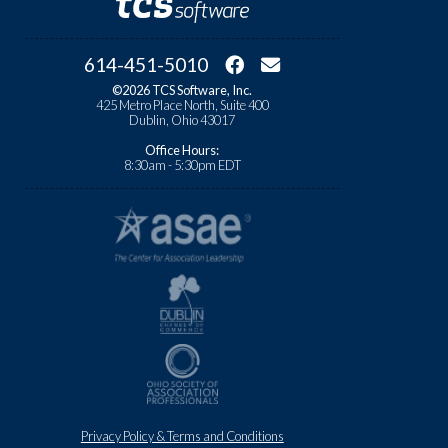
614-451-5010
©2026 TCS Software, Inc.
425 Metro Place North, Suite 400
Dublin, Ohio 43017
Office Hours:
8:30am - 5:30pm EDT
Privacy Policy & Terms and Conditions