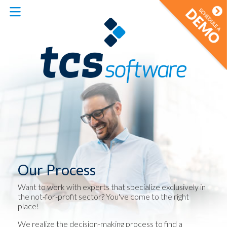
Our Process
Want to work with experts that specialize exclusively in
the not-for-profit sector? You've come to the right
place!
We realize the decision-making process to find a