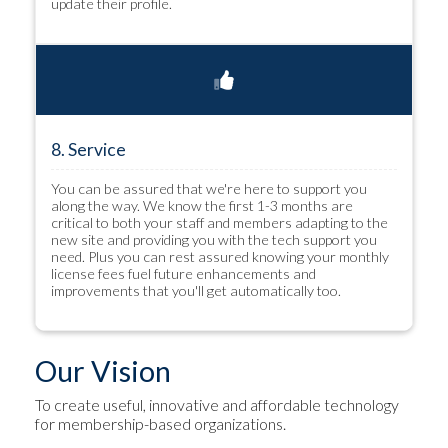
update their profile.
8. Service
You can be assured that we're here to support you
along the way. We know the first 1-3 months are
critical to both your staff and members adapting to the
new site and providing you with the tech support you
need. Plus you can rest assured knowing your monthly
license fees fuel future enhancements and
improvements that you'll get automatically too.
Our Vision
To create useful, innovative and affordable technology
for membership-based organizations.