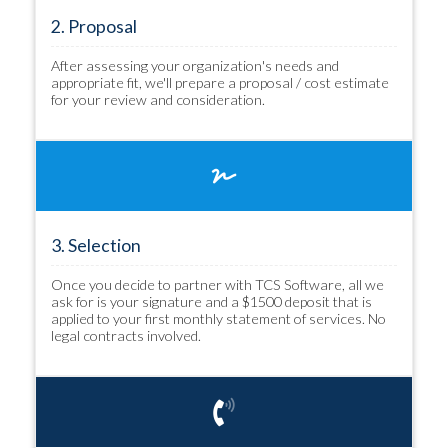
2. Proposal
After assessing your organization's needs and
appropriate fit, we'll prepare a proposal / cost estimate
for your review and consideration.
3. Selection
Once you decide to partner with TCS Software, all we
ask for is your signature and a $1500 deposit that is
applied to your first monthly statement of services. No
legal contracts involved.