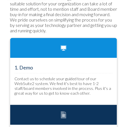
suitable solution for your organization can take a lot of
time and effort, not to mention staff and Board member
buy-in for making a final decision and moving forward.
We pride ourselves on simplifying the process for you
by serving as your technology partner and getting you up
and running quickly.
1. Demo
Contact us to schedule your guided tour of our
WebSuite2 system. We find it's best to have 1-2
staff/board members involved in the process. Plus it's a
great way for us to get to know each other.