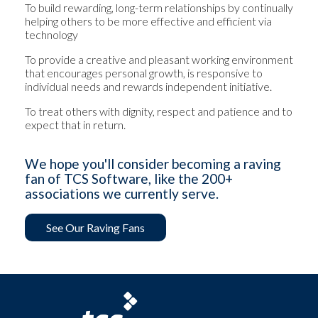
To build rewarding, long-term relationships by continually
helping others to be more effective and efficient via
technology
To provide a creative and pleasant working environment
that encourages personal growth, is responsive to
individual needs and rewards independent initiative.
To treat others with dignity, respect and patience and to
expect that in return.
We hope you'll consider becoming a raving
fan of TCS Software, like the 200+
associations we currently serve.
See Our Raving Fans