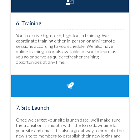
6. Training
You'll receive high-tech, high-touch training. We
coordinate training either in-person or mini remote
sessions according to you schedule. We also have
online training tutorials available for you to learn as
you go or serve as quick refresher training
opportunities at any time.
7. Site Launch
Once we target your site launch date, we'll make sure
the transition is smooth with little to no downtime for
your site and email. It's also a great way to promote the
new site to members to establish their new logins and