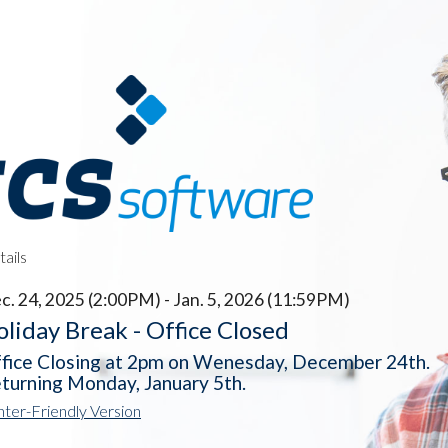
ails
c. 24, 2025 (2:00PM) - Jan. 5, 2026 (11:59PM)
liday Break - Office Closed
fice Closing at 2pm on Wenesday, December 24th.
turning Monday, January 5th.
nter-Friendly Version