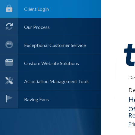
Client Login
Our Process
Exceptional Customer Service
Custom Website Solutions
Det
Association Management Tools
De
Ho
Raving Fans
Of
Re
Pri