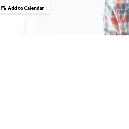
Add to Calendar