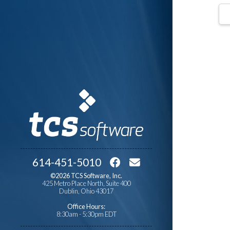
614-451-5010
©2026 TCS Software, Inc.
425 Metro Place North, Suite 400
Dublin, Ohio 43017
Office Hours:
8:30am - 5:30pm EDT