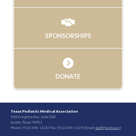
SPONSORSHIPS
DONATE
Texas Podiatric Medical Association
918 Congress Ave., Suite 200
Austin, Texas 78701
Phone: (512) 494-1123 | Fax: (512) 494-1129 | Email:
staff@txpma.org