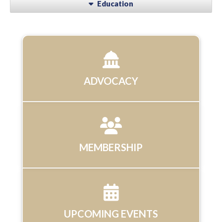
Education
ADVOCACY
MEMBERSHIP
UPCOMING EVENTS