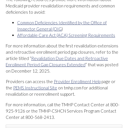
Medicaid provider revalidation requirements and common
deficiencies to avoid:
Common Deficiencies Identified by the Office of
Inspector General (OIG
)
Affordable Care Act (ACA) Screening Requirements
For more information about the first revalidation extensions
and retroactive enrollment period gap closures, refer to the
article titled “
Revalidation Due Dates and Retroactive
Enrollment Period Gap Closures Extended
” that was posted
on December 12, 2025.
Providers can access the
Provider Enrollment Help
page or
the
PEMS Instructional Site
on tmhp.com for additional
revalidation or reenrollment support.
For more information, call the TMHP Contact Center at 800-
925-9126 or the TMHP-CSHCN Services Program Contact
Center at 800-568-2413.