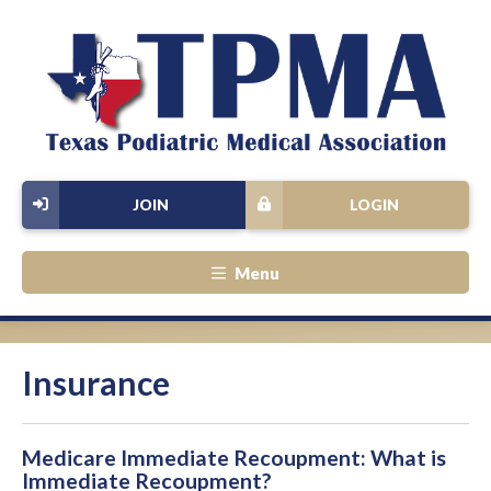
JOIN
LOGIN
Menu
Insurance
Medicare Immediate Recoupment: What is
Immediate Recoupment?