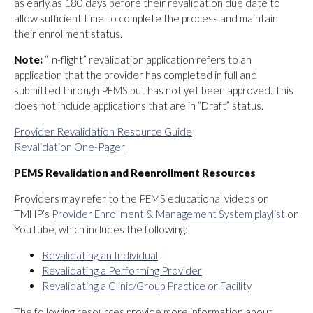
as early as 180 days before their revalidation due date to
allow sufficient time to complete the process and maintain
their enrollment status.
Note:
“In-flight” revalidation application refers to an
application that the provider has completed in full and
submitted through PEMS but has not yet been approved. This
does not include applications that are in “Draft” status.
Provider Revalidation Resource Guide
Revalidation One-Pager
PEMS Revalidation and Reenrollment Resources
Providers may refer to the PEMS educational videos on
TMHP’s
Provider Enrollment & Management System playlist
on
YouTube, which includes the following:
Revalidating an Individual
Revalidating a Performing Provider
Revalidating a Clinic/Group Practice or Facility
The following resources provide more information about