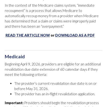
In the context of the Medicare claims system, “immediate
recoupment” is a process that allows Medicare to
automatically recoup money from a provider when Medicare
has determined that a claim or claims were improperly paid
and there has been an “overpayment.”
READ THE ARTICLE NOW
or
DOWNLOAD AS A PDF
Medicaid
Beginning April 9, 2026, providers are eligible for an additional
revalidation due date extension of 60 calendar days if they
meet the following criteria:
The provider’s current revalidation due date is on or
before May 31, 2026.
The provider has an in-flight revalidation application.
Important:
Providers should begin the revalidation process