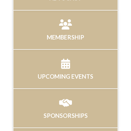
MEMBERSHIP
UPCOMING EVENTS
SPONSORSHIPS