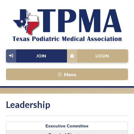
JOIN
LOGIN
Menu
Leadership
Executive Committee