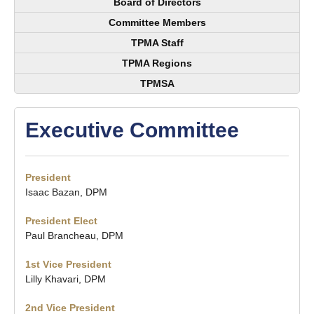
Board of Directors
Committee Members
TPMA Staff
TPMA Regions
TPMSA
Executive Committee
President
Isaac Bazan, DPM
President Elect
Paul Brancheau, DPM
1st Vice President
Lilly Khavari, DPM
2nd Vice President