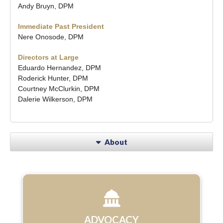
Andy Bruyn, DPM
Immediate Past President
Nere Onosode, DPM
Directors at Large
Eduardo Hernandez, DPM
Roderick Hunter, DPM
Courtney McClurkin, DPM
Dalerie Wilkerson, DPM
About
ADVOCACY