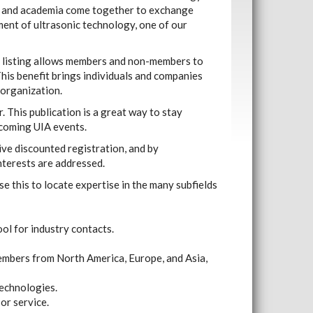
y and academia come together to exchange
ent of ultrasonic technology, one of our
is listing allows members and non-members to
his benefit brings individuals and companies
 organization.
. This publication is a great way to stay
coming UIA events.
ve discounted registration, and by
interests are addressed.
e this to locate expertise in the many subfields
ol for industry contacts.
embers from North America, Europe, and Asia,
technologies.
or service.