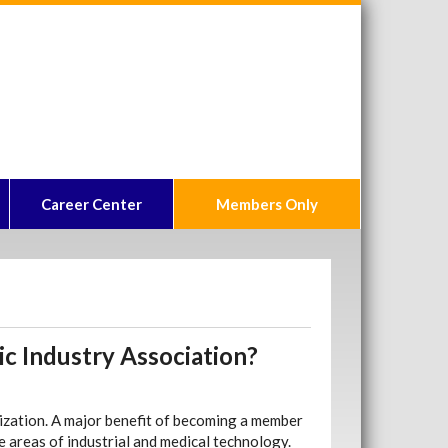
Career Center
Members Only
ic Industry Association?
nization. A major benefit of becoming a member
e areas of industrial and medical technology.