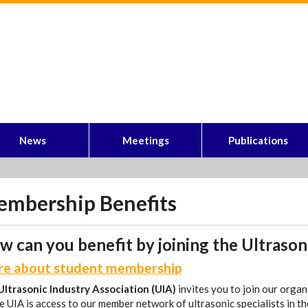
News
Meetings
Publications
mbership Benefits
 can you benefit by joining the Ultrason
e about student membership
Ultrasonic Industry Association (UIA)
invites you to join our orga
e UIA is access to our member network of ultrasonic specialists in th