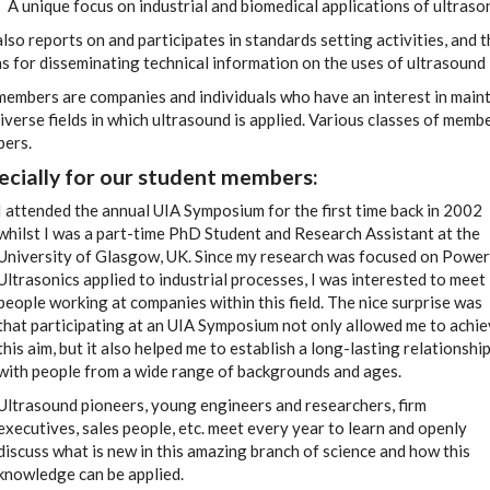
A unique focus on industrial and biomedical applications of ultrason
lso reports on and participates in standards setting activities, and
 for disseminating technical information on the uses of ultrasound 
members are companies and individuals who have an interest in maint
iverse fields in which ultrasound is applied. Various classes of memb
ers.
ecially for our
student members:
I attended the annual UIA Symposium for the first time back in 2002
whilst I was a part-time PhD Student and Research Assistant at the
University of Glasgow, UK. Since my research was focused on Power
Ultrasonics applied to industrial processes, I was interested to meet
people working at companies within this field. The nice surprise was
that participating at an UIA Symposium not only allowed me to achi
this aim, but it also helped me to establish a long-lasting relationshi
with people from a wide range of backgrounds and ages.
Ultrasound pioneers, young engineers and researchers, firm
executives, sales people, etc. meet every year to learn and openly
discuss what is new in this amazing branch of science and how this
knowledge can be applied.