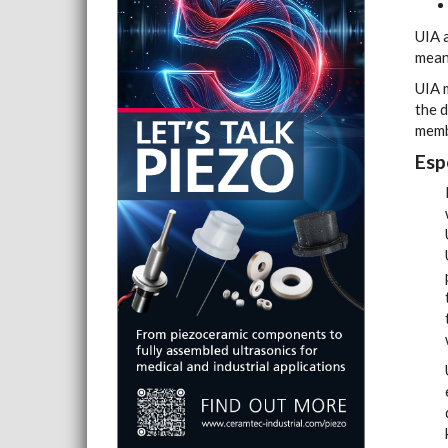
UIA a
means
UIA 
the d
memb
Esp