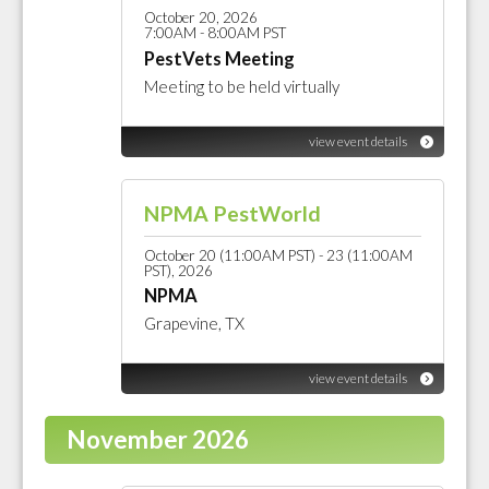
October 20, 2026
7:00AM - 8:00AM PST
PestVets Meeting
Meeting to be held virtually
view event details
NPMA PestWorld
October 20 (11:00AM PST) - 23 (11:00AM
PST), 2026
NPMA
Grapevine, TX
view event details
November 2026