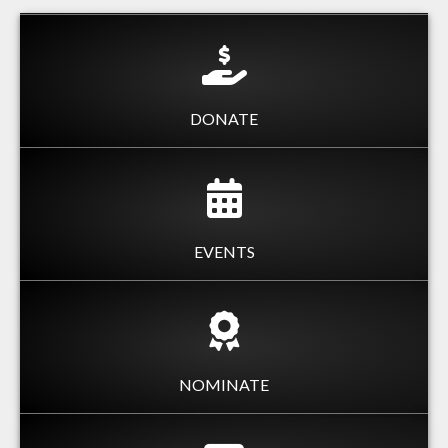
DONATE
EVENTS
NOMINATE