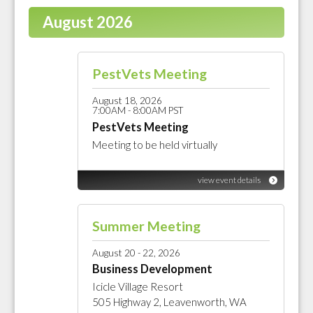
August 2026
PestVets Meeting
August 18, 2026
7:00AM - 8:00AM PST
PestVets Meeting
Meeting to be held virtually
view event details
Summer Meeting
August 20 - 22, 2026
Business Development
Icicle Village Resort
505 Highway 2, Leavenworth, WA