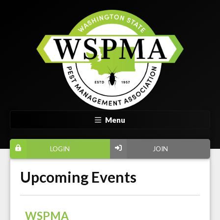
Menu
LOGIN
JOIN
Upcoming Events
WSPMA