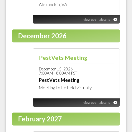
Alexandria, VA
view event details
December 2026
PestVets Meeting
December 15, 2026
7:00AM - 8:00AM PST
PestVets Meeting
Meeting to be held virtually
view event details
February 2027