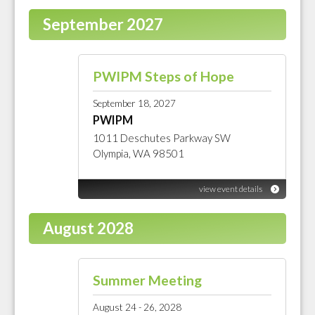
September 2027
PWIPM Steps of Hope
September 18, 2027
PWIPM
1011 Deschutes Parkway SW
Olympia, WA 98501
view event details
August 2028
Summer Meeting
August 24 - 26, 2028