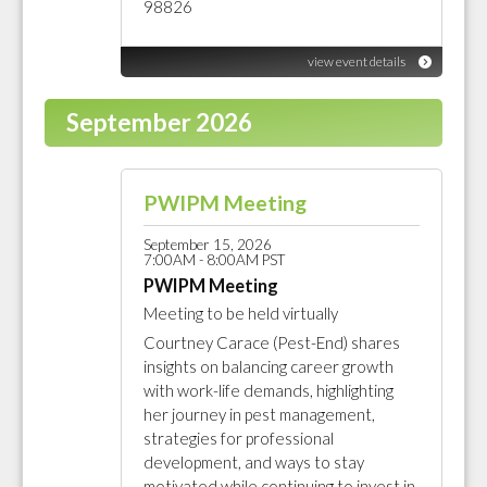
98826
view event details
September 2026
PWIPM Meeting
September 15, 2026
7:00AM - 8:00AM PST
PWIPM Meeting
Meeting to be held virtually
Courtney Carace (Pest-End) shares
insights on balancing career growth
with work-life demands, highlighting
her journey in pest management,
strategies for professional
development, and ways to stay
motivated while continuing to invest in