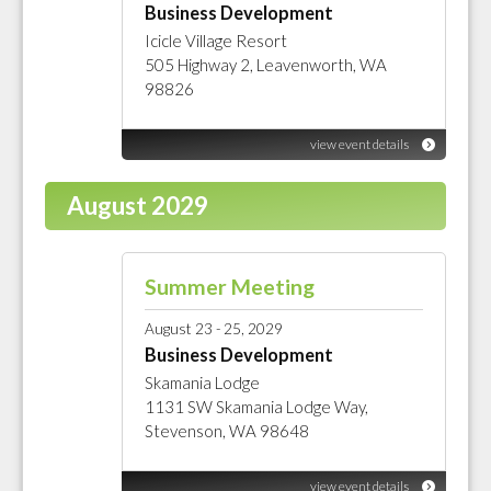
Business Development
Icicle Village Resort
505 Highway 2, Leavenworth, WA
98826
view event details
August 2029
Summer Meeting
August 23 - 25, 2029
Business Development
Skamania Lodge
1131 SW Skamania Lodge Way,
Stevenson, WA 98648
view event details