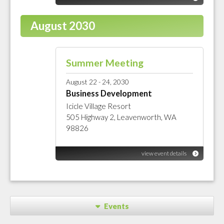
August 2030
Summer Meeting
August 22 - 24, 2030
Business Development
Icicle Village Resort
505 Highway 2, Leavenworth, WA
98826
view event details
Events