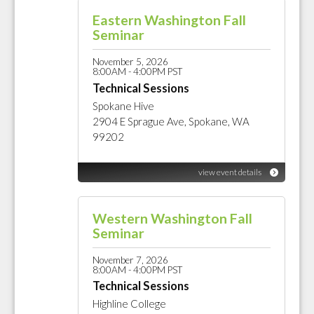
Eastern Washington Fall
Seminar
November 5, 2026
8:00AM - 4:00PM PST
Technical Sessions
Spokane Hive
2904 E Sprague Ave, Spokane, WA
99202
view event details
Western Washington Fall
Seminar
November 7, 2026
8:00AM - 4:00PM PST
Technical Sessions
Highline College