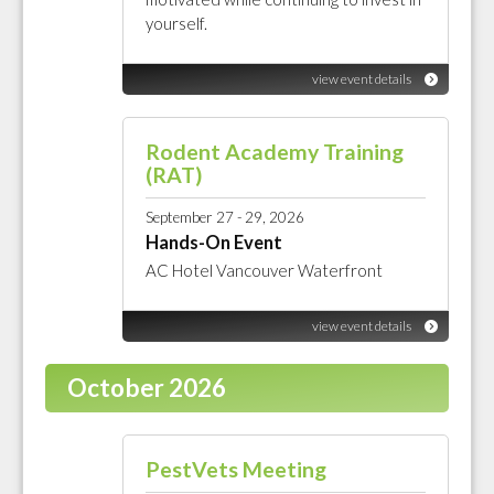
yourself.
view event details
Rodent Academy Training
(RAT)
September 27 - 29, 2026
Hands-On Event
AC Hotel Vancouver Waterfront
view event details
October 2026
PestVets Meeting