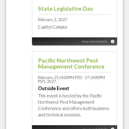
State Legislative Day
February 2, 2027
Capitol Campus
view event details
Pacific Northwest Pest
Management Conference
February 25 (4:00PM PST) - 27 (4:00PM
PST), 2027
Outside Event
This event is hosted by the Pacific
Northwest Pest Management
Conference and offers both business
and technical sessions.