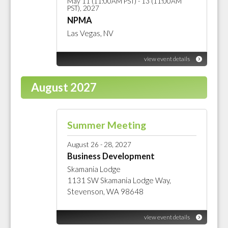
May 11 (11:00AM PST) - 13 (11:00AM
PST), 2027
NPMA
Las Vegas, NV
view event details
August 2027
Summer Meeting
August 26 - 28, 2027
Business Development
Skamania Lodge
1131 SW Skamania Lodge Way,
Stevenson, WA 98648
view event details