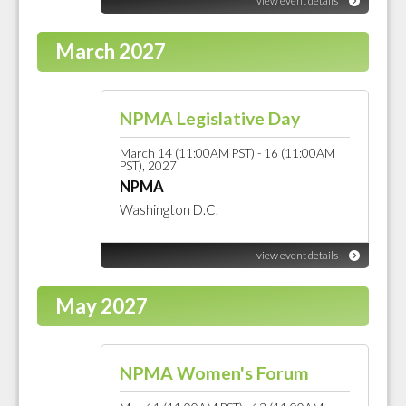
view event details
March 2027
NPMA Legislative Day
March 14 (11:00AM PST) - 16 (11:00AM
PST), 2027
NPMA
Washington D.C.
view event details
May 2027
NPMA Women's Forum