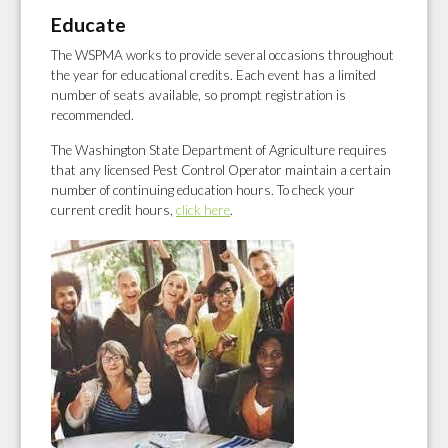
Educate
The WSPMA works to provide several occasions throughout
the year for educational credits. Each event has a limited
number of seats available, so prompt registration is
recommended.
The Washington State Department of Agriculture requires
that any licensed Pest Control Operator maintain a certain
number of continuing education hours. To check your
current credit hours,
click here
.