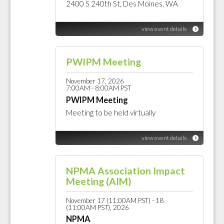
2400 S 240th St, Des Moines, WA
view event details
PWIPM Meeting
November 17, 2026
7:00AM - 8:00AM PST
PWIPM Meeting
Meeting to be held virtually
view event details
NPMA Association Impact
Meeting (AIM)
November 17 (11:00AM PST) - 18
(11:00AM PST), 2026
NPMA